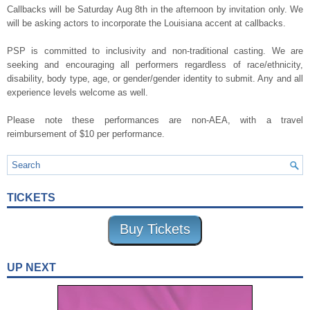
Callbacks will be Saturday Aug 8th in the afternoon by invitation only. We
will be asking actors to incorporate the Louisiana accent at callbacks.
PSP is committed to inclusivity and non-traditional casting. We are
seeking and encouraging all performers regardless of race/ethnicity,
disability, body type, age, or gender/gender identity to submit. Any and all
experience levels welcome as well.
Please note these performances are non-AEA, with a travel
reimbursement of $10 per performance.
TICKETS
Buy Tickets
UP NEXT