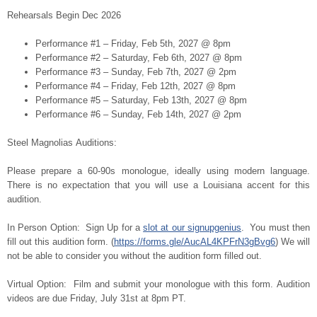
Rehearsals Begin Dec 2026
Performance #1 – Friday, Feb 5th, 2027 @ 8pm
Performance #2 – Saturday, Feb 6th, 2027 @ 8pm
Performance #3 – Sunday, Feb 7th, 2027 @ 2pm
Performance #4 – Friday, Feb 12th, 2027 @ 8pm
Performance #5 – Saturday, Feb 13th, 2027 @ 8pm
Performance #6 – Sunday, Feb 14th, 2027 @ 2pm
Steel Magnolias Auditions:
Please prepare a 60-90s monologue, ideally using modern language.
There is no expectation that you will use a Louisiana accent for this
audition.
In Person Option: Sign Up for a
slot at our signupgenius
. You must then
fill out this audition form. (
https://forms.gle/AucAL4KPFrN3gBvg6
) We will
not be able to consider you without the audition form filled out.
Virtual Option: Film and submit your monologue with this form. Audition
videos are due Friday, July 31st at 8pm PT.