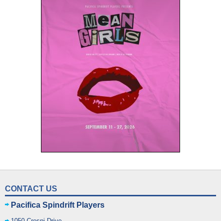
CONTACT US
Pacifica Spindrift Players
1050 Crespi Drive