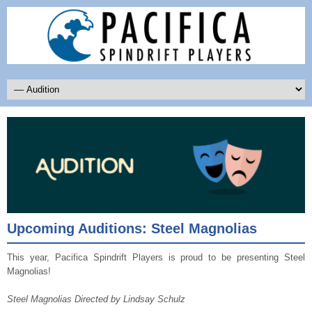
Upcoming Auditions: Steel Magnolias
This year, Pacifica Spindrift Players is proud to be presenting Steel
Magnolias!
Steel Magnolias Directed by Lindsay Schulz