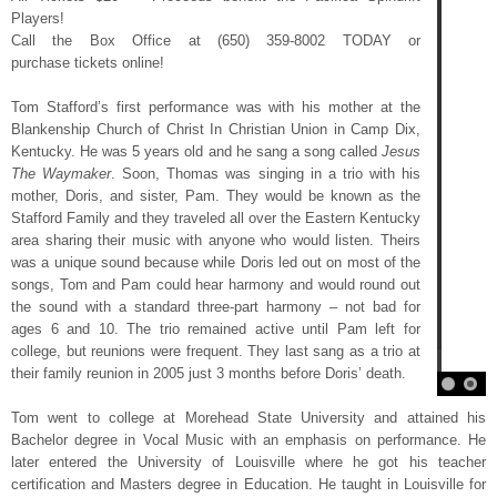
Players!
Call the Box Office at (650) 359-8002 TODAY or
purchase tickets online!
Tom Stafford’s first performance was with his mother at the
Blankenship Church of Christ In Christian Union in Camp Dix,
Kentucky. He was 5 years old and he sang a song called
Jesus
The Waymaker
. Soon, Thomas was singing in a trio with his
mother, Doris, and sister, Pam. They would be known as the
Stafford Family and they traveled all over the Eastern Kentucky
area sharing their music with anyone who would listen. Theirs
was a unique sound because while Doris led out on most of the
songs, Tom and Pam could hear harmony and would round out
the sound with a standard three-part harmony – not bad for
ages 6 and 10. The trio remained active until Pam left for
college, but reunions were frequent. They last sang as a trio at
their family reunion in 2005 just 3 months before Doris’ death.
Tom went to college at Morehead State University and attained his
Bachelor degree in Vocal Music with an emphasis on performance. He
later entered the University of Louisville where he got his teacher
certification and Masters degree in Education. He taught in Louisville for