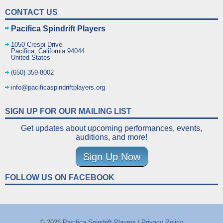
CONTACT US
Pacifica Spindrift Players
1050 Crespi Drive
Pacifica
,
California
94044
United States
(650) 359-8002
info@pacificaspindriftplayers.org
SIGN UP FOR OUR MAILING LIST
Get updates about upcoming performances, events,
auditions, and more!
Sign Up Now
FOLLOW US ON FACEBOOK
© 2026
Pacifica Spindrift Players
|
Privacy Policy