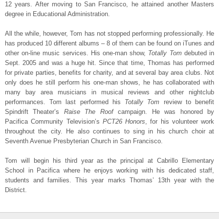
12 years. After moving to San Francisco, he attained another Masters
degree in Educational Administration.
All the while, however, Tom has not stopped performing professionally. He
has produced 10 different albums – 8 of them can be found on iTunes and
other on-line music services. His one-man show,
Totally Tom
debuted in
Sept. 2005 and was a huge hit. Since that time, Thomas has performed
for private parties, benefits for charity, and at several bay area clubs. Not
only does he still perform his one-man shows, he has collaborated with
many bay area musicians in musical reviews and other nightclub
performances. Tom last performed his
Totally Tom
review to benefit
Spindrift Theater’s
Raise The Roof
campaign. He was honored by
Pacifica Community Television’s
PCT26 Honors
, for his volunteer work
throughout the city. He also continues to sing in his church choir at
Seventh Avenue Presbyterian Church in San Francisco.
Tom will begin his third year as the principal at Cabrillo Elementary
School in Pacifica where he enjoys working with his dedicated staff,
students and families. This year marks Thomas’ 13th year with the
District.