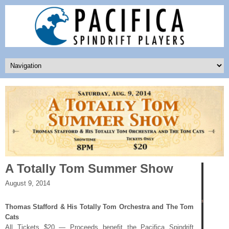
A Totally Tom Summer Show
August 9, 2014
Thomas Stafford & His Totally Tom Orchestra and The Tom
Cats
All Tickets $20 — Proceeds benefit the Pacifica Spindrift