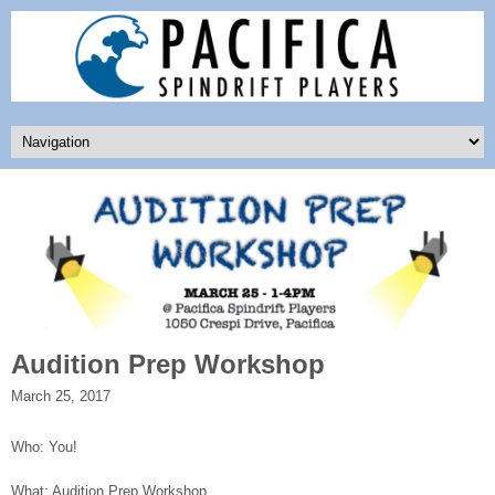
Audition Prep Workshop
March 25, 2017
Who: You!
What: Audition Prep Workshop