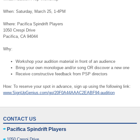
When: Saturday, March 25, 1-4PM
Where: Pacifica Spindrift Players
1050 Crespi Drive
Pacifica, CA 94044
Why:
Workshop your audition material in front of an audience
Bring your own monologue and/or song OR discover a new one
Receive constructive feedback from PSP directors
How: To reserve your spot in advance, sign up using the following link:
www.SignUpGenius.com/go/20F0A44AAAC2EABF94-audition
CONTACT US
Pacifica Spindrift Players
1050 Crespi Drive