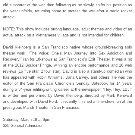
old supporter of the war, then following as he slowly shifts his position as
the year unfolds, returning home to protest the war after a tragic rocket
attack.
NOTE: This show includes strong language, adult themes and video of an
actual attack on a Vietnamese village and is not intended for children.
David Kleinberg is a San Francisco native whose ground-breaking solo
theater work, “The Voice: One’s Man Journey Into Sex Addiction and
Recovery,” ran for 18-shows at San Francisco’s Exit Theater. It was a hit
at the 2012 Boulder Fringe, winning an encore performance and 18 web
reviews (16 five star, 2 four star). David is also a stand-up comedian who
has appeared with Robin Williams, Dana Carvey, and others. He was the
editor of the San Francisco Chronicle’s Sunday Datebook for 14 years
during a 34-year editing/writing career at the newspaper. “Hey, Hey, LBJ!”
is written and performed by David Kleinberg, directed by Mark Kenward
and developed with David Ford. It recently finished a nine-show run at the
prestigious Marsh Theater in San Francisco.
Saturday, March 19 at 8pm
$25 General Admission