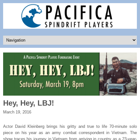
Hey, Hey, LBJ!
March 19, 2016
Actor David Kleinberg brings his gritty and true to life 70-minute solo
piece on his year as an army combat correspondent in Vietnam. The
show traces his journey in Vietnam from arriving in country as a 23-year-