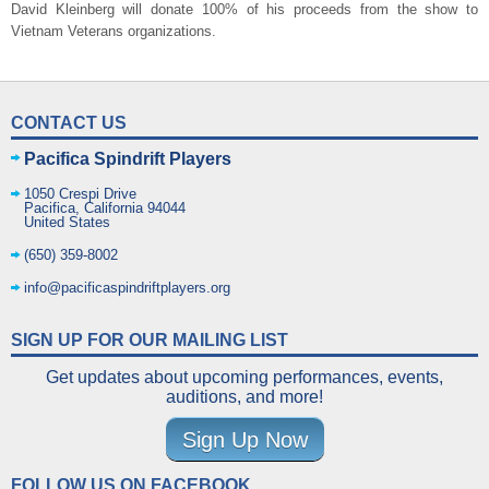
David Kleinberg will donate 100% of his proceeds from the show to
Vietnam Veterans organizations.
CONTACT US
Pacifica Spindrift Players
1050 Crespi Drive
Pacifica
,
California
94044
United States
(650) 359-8002
info@pacificaspindriftplayers.org
SIGN UP FOR OUR MAILING LIST
Get updates about upcoming performances, events,
auditions, and more!
Sign Up Now
FOLLOW US ON FACEBOOK