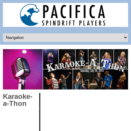
Karaoke-
a-Thon