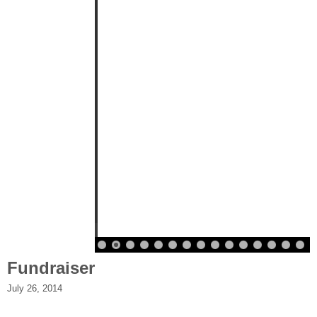
Fundraiser
July 26, 2014