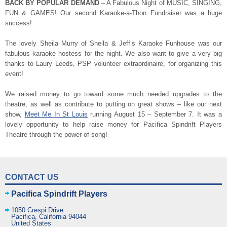
BACK BY POPULAR DEMAND
– A Fabulous Night of MUSIC, SINGING,
FUN & GAMES! Our second Karaoke-a-Thon Fundraiser was a huge
success!
The lovely Sheila Murry of Sheila & Jeff’s Karaoke Funhouse was our
fabulous karaoke hostess for the night. We also want to give a very big
thanks to Laury Leeds, PSP volunteer extraordinaire, for organizing this
event!
We raised money to go toward some much needed upgrades to the
theatre, as well as contribute to putting on great shows – like our next
show,
Meet Me In St Louis
running August 15 – September 7. It was a
lovely opportunity to help raise money for Pacifica Spindrift Players
Theatre through the power of song!
CONTACT US
Pacifica Spindrift Players
1050 Crespi Drive
Pacifica
,
California
94044
United States