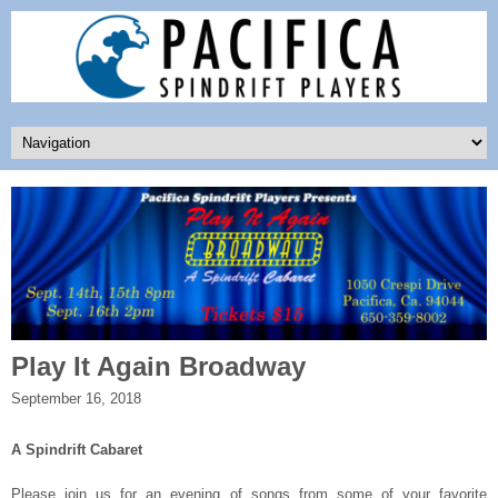
Play It Again Broadway
September 16, 2018
A Spindrift Cabaret
Please join us for an evening of songs from some of your favorite