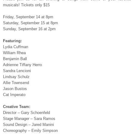
musicals! Tickets only $15
Friday, September 14 at 8pm
Saturday, September 15 at 8pm
Sunday, September 16 at 2pm
Featuring:
Lydia Cuffman
William Rhea
Benjamin Ball
Adrienne Tiffany Herro
Sandra Lencioni
Lindsay Schulz
Allie Townsend
Jason Bustos
Cat Imperato
Creative Team:
Director – Gary Schoenfeld
Stage Manager – Sara Ramos
Sound Design – Jared Manini
Choreography – Emily Simpson