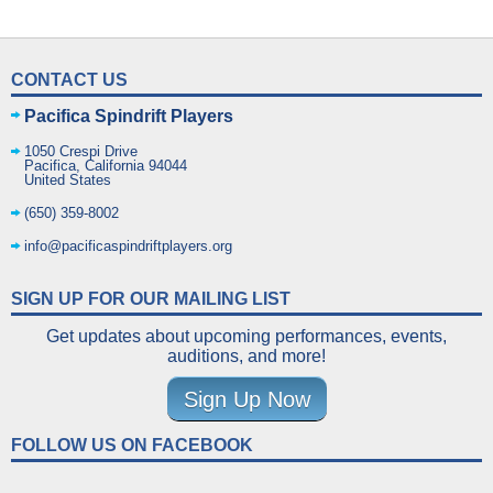
CONTACT US
Pacifica Spindrift Players
1050 Crespi Drive
Pacifica
,
California
94044
United States
(650) 359-8002
info@pacificaspindriftplayers.org
SIGN UP FOR OUR MAILING LIST
Get updates about upcoming performances, events,
auditions, and more!
Sign Up Now
FOLLOW US ON FACEBOOK