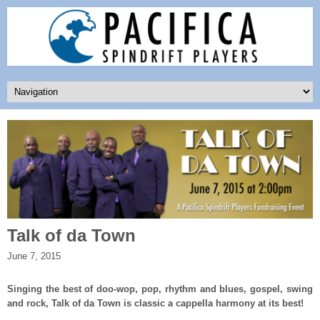
Talk of da Town
June 7, 2015
Singing the best of doo-wop, pop, rhythm and blues, gospel, swing
and rock, Talk of da Town is classic a cappella harmony at its best!