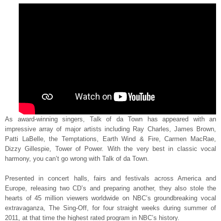
As award-winning singers, Talk of da Town has appeared with an
impressive array of major artists including Ray Charles, James Brown,
Patti LaBelle, the Temptations, Earth Wind & Fire, Carmen MacRae,
Dizzy Gillespie, Tower of Power. With the very best in classic vocal
harmony, you can’t go wrong with Talk of da Town.
Presented in concert halls, fairs and festivals across America and
Europe, releasing two CD’s and preparing another, they also stole the
hearts of 45 million viewers worldwide on NBC’s groundbreaking vocal
extravaganza, The Sing-Off, for four straight weeks during summer of
2011, at that time the highest rated program in NBC’s history.