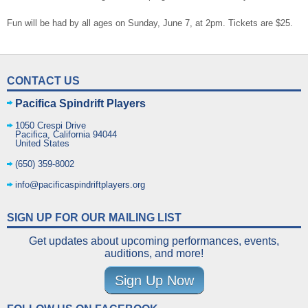
Fun will be had by all ages on Sunday, June 7, at 2pm. Tickets are $25.
CONTACT US
Pacifica Spindrift Players
1050 Crespi Drive
Pacifica
,
California
94044
United States
(650) 359-8002
info@pacificaspindriftplayers.org
SIGN UP FOR OUR MAILING LIST
Get updates about upcoming performances, events,
auditions, and more!
Sign Up Now