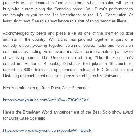
proceeds will be donated to fund a non-profit whose mission will be to
bury wire cutters along the Canadian border. Will Durst’s performances
are brought to you by the 1
st
Amendment to the U.S. Constitution. At
least, right now. See this show before this sort of thing becomes illegal.
Acknowledged by peers and press alike as one of the premier political
satirists in the country, Will Durst has patched together a quilt of a
comedy career, weaving together columns, books, radio and television
commentaries, acting, voice-overs and stand-up into a riotous patchwork
of amusing humor. The Oregonian called him, “The thinking man’s
comedian.” Author of 4 books, Durst has told jokes in 16 countries,
racked up 800+ television appearances, released 5 CDs and despite
blistering reproach, continues to squeeze ketchup on his bratwurst.
Here’s a brief excerpt from Durst Case Scenario.
https://www.youtube.com/watch?v=k73Gr9lbZXY
Here’s the Broadway World announcement of the Best Solo show award
for Durst Case Scenario.
https://www.broadwayworld.com/people/Will-Durst/