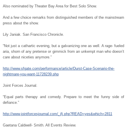
Also nominated by Theater Bay Area for Best Solo Show.
And a few choice remarks from distinguished members of the mainstream
press about the show.
Lily Janiak. San Francisco Chronicle.
“Not just a cathartic evening, but a galvanizing one as well. A rage- fueled
aria, shorn of any pretense or gimmick from an unkempt man who doesn’t
care about niceties anymore.”
http://www.sfgate.com/performance/article/Durst-Case-Scenario-the-
nightmare-you-want-11728239.php
Joint Forces Journal.
“Equal parts therapy and comedy. Prepare to meet the funny side of
defiance.”
http://www.jointforcesjournal.com/_jfj.php?READ=yes&which=2811
Gaetana Caldwell- Smith. All Events Review.