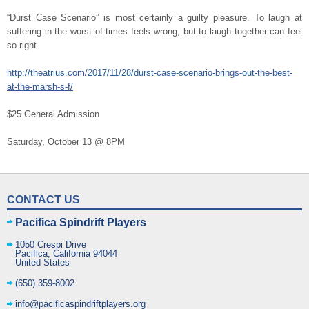
“Durst Case Scenario” is most certainly a guilty pleasure. To laugh at
suffering in the worst of times feels wrong, but to laugh together can feel
so right.
http://theatrius.com/2017/11/28/durst-case-scenario-brings-out-the-best-
at-the-marsh-s-f/
$25 General Admission
Saturday, October 13 @ 8PM
CONTACT US
Pacifica Spindrift Players
1050 Crespi Drive
Pacifica
,
California
94044
United States
(650) 359-8002
info@pacificaspindriftplayers.org