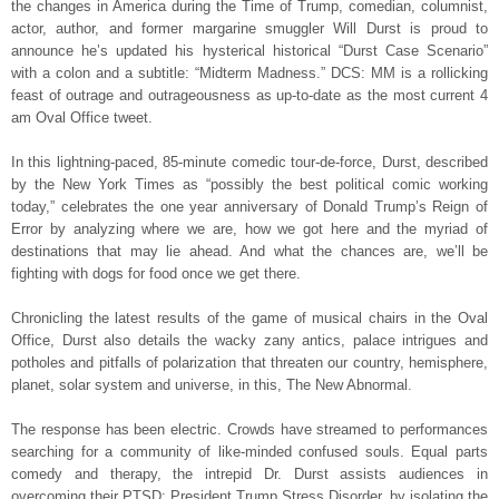
the changes in America during the Time of Trump, comedian, columnist,
actor, author, and former margarine smuggler Will Durst is proud to
announce he’s updated his hysterical historical “Durst Case Scenario”
with a colon and a subtitle: “Midterm Madness.” DCS: MM is a rollicking
feast of outrage and outrageousness as up-to-date as the most current 4
am Oval Office tweet.
In this lightning-paced, 85-minute comedic tour-de-force, Durst, described
by the New York Times as “possibly the best political comic working
today,” celebrates the one year anniversary of Donald Trump’s Reign of
Error by analyzing where we are, how we got here and the myriad of
destinations that may lie ahead. And what the chances are, we’ll be
fighting with dogs for food once we get there.
Chronicling the latest results of the game of musical chairs in the Oval
Office, Durst also details the wacky zany antics, palace intrigues and
potholes and pitfalls of polarization that threaten our country, hemisphere,
planet, solar system and universe, in this, The New Abnormal.
The response has been electric. Crowds have streamed to performances
searching for a community of like-minded confused souls. Equal parts
comedy and therapy, the intrepid Dr. Durst assists audiences in
overcoming their PTSD: President Trump Stress Disorder, by isolating the