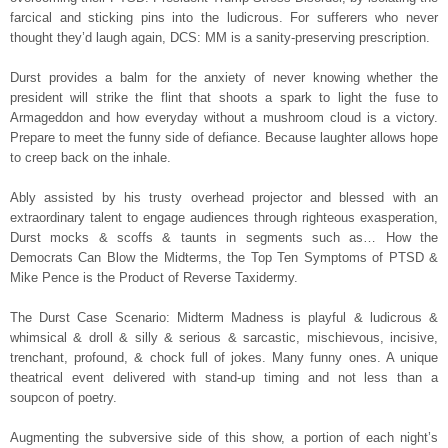
farcical and sticking pins into the ludicrous. For sufferers who never
thought they’d laugh again, DCS: MM is a sanity-preserving prescription.
Durst provides a balm for the anxiety of never knowing whether the
president will strike the flint that shoots a spark to light the fuse to
Armageddon and how everyday without a mushroom cloud is a victory.
Prepare to meet the funny side of defiance. Because laughter allows hope
to creep back on the inhale.
Ably assisted by his trusty overhead projector and blessed with an
extraordinary talent to engage audiences through righteous exasperation,
Durst mocks & scoffs & taunts in segments such as… How the
Democrats Can Blow the Midterms, the Top Ten Symptoms of PTSD &
Mike Pence is the Product of Reverse Taxidermy.
The Durst Case Scenario: Midterm Madness is playful & ludicrous &
whimsical & droll & silly & serious & sarcastic, mischievous, incisive,
trenchant, profound, & chock full of jokes. Many funny ones. A unique
theatrical event delivered with stand-up timing and not less than a
soupcon of poetry.
Augmenting the subversive side of this show, a portion of each night’s