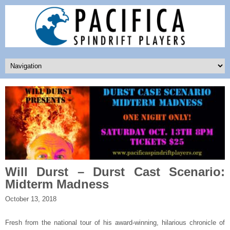
Will Durst – Durst Cast Scenario:
Midterm Madness
October 13, 2018
Fresh from the national tour of his award-winning, hilarious chronicle of