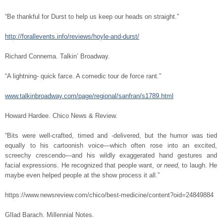
“Be thankful for Durst to help us keep our heads on straight.”
http://forallevents.info/reviews/hoyle-and-durst/
Richard Connema. Talkin’ Broadway.
“A lightning- quick farce. A comedic tour de force rant.”
www.talkinbroadway.com/page/regional/sanfran/s1789.html
Howard Hardee. Chico News & Review.
“Bits were well-crafted, timed and -delivered, but the humor was tied
equally to his cartoonish voice—which often rose into an excited,
screechy crescendo—and his wildly exaggerated hand gestures and
facial expressions. He recognized that people want, or
need,
to laugh. He
maybe even helped people at the show process it all.”
https://www.newsreview.com/chico/best-medicine/content?oid=24849884
GIlad Barach. Millennial Notes.