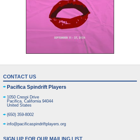
CONTACT US
Pacifica Spindrift Players
1050 Crespi Drive
Pacifica
,
California
94044
United States
(650) 359-8002
info@pacificaspindriftplayers.org
SIGN UP FOR OUR MAILING LIST