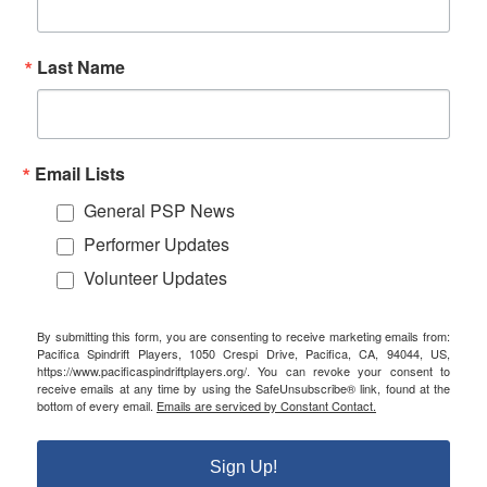
Last Name
Email Lists
General PSP News
Performer Updates
Volunteer Updates
By submitting this form, you are consenting to receive marketing emails from:
Pacifica Spindrift Players, 1050 Crespi Drive, Pacifica, CA, 94044, US,
https://www.pacificaspindriftplayers.org/. You can revoke your consent to
receive emails at any time by using the SafeUnsubscribe® link, found at the
bottom of every email.
Emails are serviced by Constant Contact.
Sign Up!