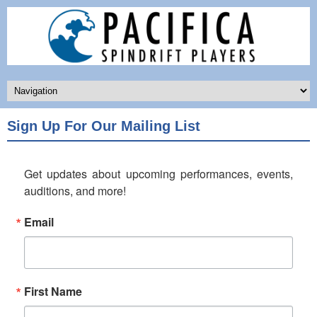
Sign Up For Our Mailing List
Get updates about upcoming performances, events, 
auditions, and more!
Email
First Name