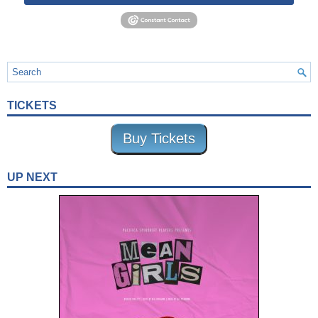
TICKETS
Buy Tickets
UP NEXT