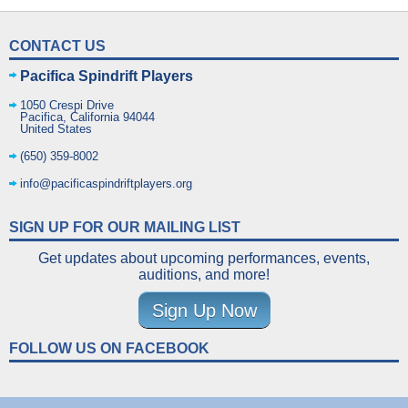
CONTACT US
Pacifica Spindrift Players
1050 Crespi Drive
Pacifica
,
California
94044
United States
(650) 359-8002
info@pacificaspindriftplayers.org
SIGN UP FOR OUR MAILING LIST
Get updates about upcoming performances, events,
auditions, and more!
Sign Up Now
FOLLOW US ON FACEBOOK