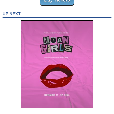
UP NEXT