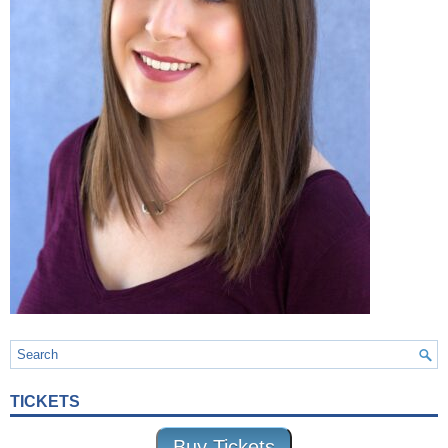
TICKETS
Buy Tickets