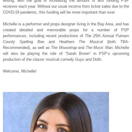
writing, with the goal of increasing the amount of arts funding PSP
receives each year. Without our usual income from ticket sales due to the
COVD-19 pandemic, this funding will be more important than ever.
Michelle is a performer and props designer living in the Bay Area, and has
created detailed and memorable props for a number of PSP
performances, including recent productions of
The 25th Annual Putnam
County Spelling Bee
and
Heathers The Musical
(both TBA-
Recommended), as well as
The Mousetrap
and
The Music Man
. Michelle
will also be playing the role of “Sarah Brown” in PSP’s upcoming
production of the classic musical comedy
Guys and Dolls
.
Welcome, Michelle!