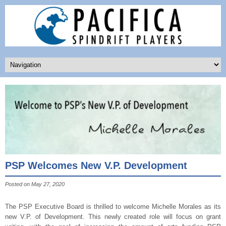
PSP Welcomes New V.P. Development
Posted on May 27, 2020
The PSP Executive Board is thrilled to welcome Michelle Morales as its
new V.P. of Development. This newly created role will focus on grant