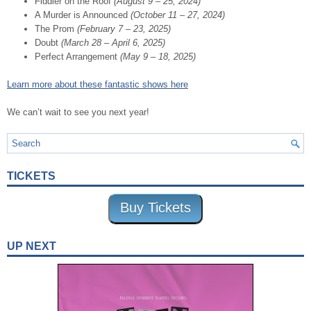
Fiddler on the Roof
(August 9 – 25, 2024)
A Murder is Announced
(October 11 – 27, 2024)
The Prom
(February 7 – 23, 2025)
Doubt
(March 28 – April 6, 2025)
Perfect Arrangement
(May 9 – 18, 2025)
Learn more about these fantastic shows here
We can’t wait to see you next year!
TICKETS
Buy Tickets
UP NEXT