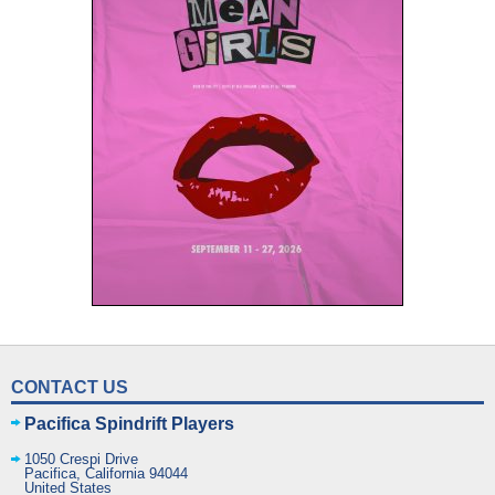
CONTACT US
Pacifica Spindrift Players
1050 Crespi Drive
Pacifica
,
California
94044
United States