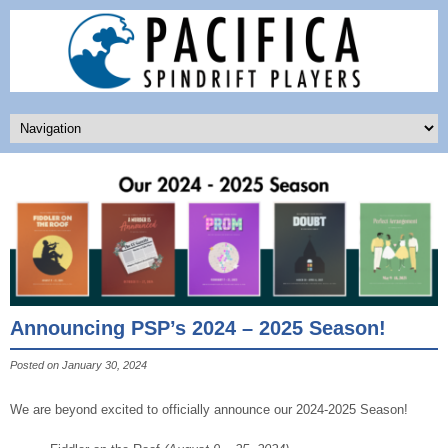
Announcing PSP’s 2024 – 2025 Season!
Posted on January 30, 2024
We are beyond excited to officially announce our 2024-2025 Season!