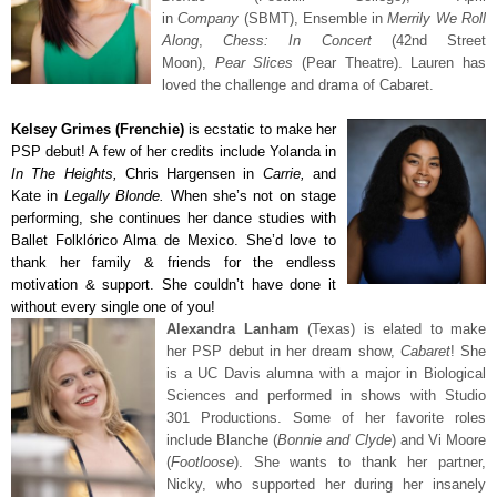
in
Company
(SBMT), Ensemble in
Merrily We Roll
Along
,
Chess: In Concert
(42nd Street
Moon),
Pear Slices
(Pear Theatre). Lauren has
loved the challenge and drama of Cabaret.
Kelsey Grimes (Frenchie)
is ecstatic to make her
PSP debut! A few of her credits include Yolanda in
In The Heights,
Chris Hargensen in
Carrie,
and
Kate in
Legally Blonde.
When she’s not on stage
performing, she continues her dance studies with
Ballet Folklórico Alma de Mexico.
She’d love to
thank her family & friends for the endless
motivation & support. She couldn’t have done it
without every single one of you!
Alexandra Lanham
(Texas) is elated to make
her PSP debut in her dream show,
Cabaret
! She
is a UC Davis alumna with a major in Biological
Sciences and performed in shows with Studio
301 Productions. Some of her favorite roles
include Blanche (
Bonnie and Clyde
) and Vi Moore
(
Footloose
). She wants to thank her partner,
Nicky, who supported her during her insanely