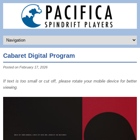
Cabaret Digital Program
Posted on February 17, 2026
If text is too small or cut off, please rotate your mobile device for better
viewing.