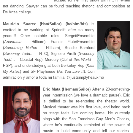
excited for her first show with PSP! When
not dancing, Sawyer can be found teaching rhetoric and composition at
De Anza college.
Mauricio Suarez (Han/Sailor) (he/him/his)
is
excited to be working at Sprindift after so many
years!!! Other notable roles: Sergei/Ensemble
(
Anastasia
– Hillbarn), Francis Flute/Ensemble
(
Something Rotten
– Hillbarn), Beadle Bamford
(
Sweeney Todd…
– NTC), Signoire Pirelli (
Sweeney
Todd…
– Coastal Rep), Mercury (
Out of this World
–
PSP), and understudying at both Berkeley Rep (
Kiss
My Aztec
) and SF Playhouse (
As You Like It
). Con
admiración y amor a toda mi familia. @justsimplyheauxmo
Eric Mata (Herman/Sailor)
After a 20-something-
year intermission (we love a dramatic pause), Eric
is thrilled to be re-entering the theater world.
Musical theater was his first love, and being back
on stage feels like coming home. He currently
sings with the San Francisco Gay Men’s Chorus,
where he’s continually reminded of the power of
music to build community and tell our stories.