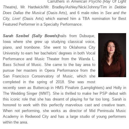
Carruthers in
American Psycho (Ray Of Light
Theatre)
, Mr. Hardwick/Mr. Bradley/Ashley/Nick/Johnny/Tim in
Debbie
Does Dallas the Musical
(Oasis Arts), and 6 male roles in
Sex and the
City, Live!
(Oasis Arts) which earned him a TBA nomination for Best
Featured Performer in a Specialty Performance.
Sarah Szeibel (Sally Bowels)
hails from Dubuque,
Iowa where she grew up studying classical voice,
piano, and trombone. She went to Oklahoma City
University to earn her bachelors’ degrees in both Vocal
Performance and Music Theater from the Wanda L.
Bass School of Music. She came to the bay area to
pursue her masters in Opera Performance from the
San Francisco Conservatory of Music, which she
completed in the spring of 2018. She was most
recently seen as Buttercup in HMS Pinafore (Lamplighters) and Holly in
The Wedding Singer (WMT). She is thrilled to make her PSP debut with
this iconic role that she has dreamt of playing for far too long. Sarah is
honored to work with this perfectly marvelous cast and creative team.
When not performing, she works as director of Mid Peninsula Music
Academy in Redwood City and has a large studio of young performers
within the area.