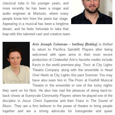
classical tuba in his younger years, and
more recently he has been a singer and
audio engineer at Martunis, where many
people know him from the piano bar stage.
Appearing in a musical has been a longtime
dream, and he feels fortunate to take that
leap with this talented cast and creative team.
Arin Joseph Coleman – he/they (Bobby)
is thrilled
to return to Pacifica Spindrift Players after being
welcomed with open arms in their most recent
production of
Cinderella
! Arin’s favorite credits include
Kevin in the world premiere play,
Toxic
at City Lights
Theatre Company along with the ensemble in
Head
Over Heels
at City Lights this past Summer. You may
have also seen him in
The Prom
at Foothill Musical
Theatre in the ensemble or one of the lucky nights
they went on for Nick. He also has had the pleasure of doing back-to-
back shows at Sunnyvale Community Players where he played one of the
disciples in
Jesus Christ Superstar
and then Franz in
The Sound of
Music
. They are a firm believer in the power of theatre to bring people
together and are a strong advocate for transgender and queer