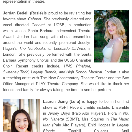
representation in theatre.
Jordan Bedell (Rosie)
is proud to be revisiting her
favorite show,
Cabaret
. She previously directed and
vocal directed
Cabaret
at UCSB, a production
which won a Santa Barbara Independent Theatre
Award. Jordan has sung with choral ensembles
around the world and recently premiered Jocelyn
Hagen’s
The Notebooks of Leonardo DaVinci
, in
London. She previously performed with the Santa
Barbara Symphony Chorus and the UCSB Chamber
Choir. Recent credits include,
HMS Pinafore,
Sweeney Todd, Legally Blonde, and High School Musical
. Jordan is also
a teaching artist with The New Conservatory Theatre Center and the Box
Office Manager at PLAY Theatre Company. She would like to thank her
friends and family for always taking the time to see her perform.
Lauren Jiang (Lulu)
is happy to be in her first
show at PSP! Recent credits include: Ensemble
in
Jersey Boys
(Palo Alto Players), Flora in
No,
No, Nanette
(SBMT), Mrs. Squires in
The Music
Man
(Palo Alto Players), Enid Hoopes in
Legally
Blonde
(Foothill College), April