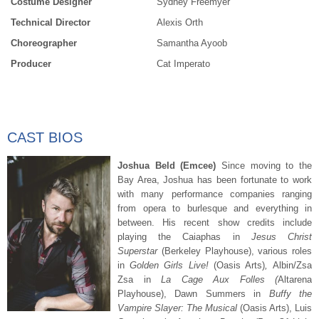
Costume Designer
Sydney Freemyer
Technical Director
Alexis Orth
Choreographer
Samantha Ayoob
Producer
Cat Imperato
CAST BIOS
Joshua Beld (Emcee)
Since moving to the
Bay Area, Joshua has been fortunate to work
with many performance companies ranging
from opera to burlesque and everything in
between. His recent show credits include
playing the Caiaphas in
Jesus Christ
Supers
tar
(Berkeley Playhouse), various roles
in
Golden Girls Live!
(Oasis Arts)
,
Albin/Zsa
Zsa in
La Cage Aux Folles (
Altarena
Playhouse), Dawn Summers in
Buffy the
Vampire Slayer: The Musical
(Oasis Arts), Luis