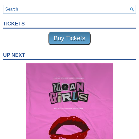
TICKETS
Buy Tickets
UP NEXT