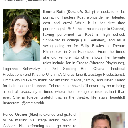
in this classic, timeless musical.
Emma Roth (Kost u/s Sally)
is ecstatic to be
portraying Fraulein Kost alongside her talented
cast and crew! While it is her first time
performing at PSP, she is no stranger to Cabaret,
having performed as Kost in high school,
Schneider in college (UC Berkeley), and as a
swing going on for Sally Bowles at Theatre
Rhinoceros in San Francisco. From the times
she did venture into other shows, her favorite
roles include Jan in Grease (Altarena Playhouse),
Logainne Schwartzy in 25th…Spelling Bee (Ohana Theatrical
Productions) and Kristine Urich in A Chorus Line (Barestage Productions).
Emma would like to thank her amazing friends, family, and kitten Momo
for their continued support. Cabaret is a show she’ll never say no to being
a part of, especially in times where the message is more salient than
ever. She is forever grateful that in the theatre, life stays beautiful!
Instagram: @emmarothh_
Heikki Gruner (Max)
is excited and grateful
to be making his stage acting debut in
Cabaret
. His performing roots go back to