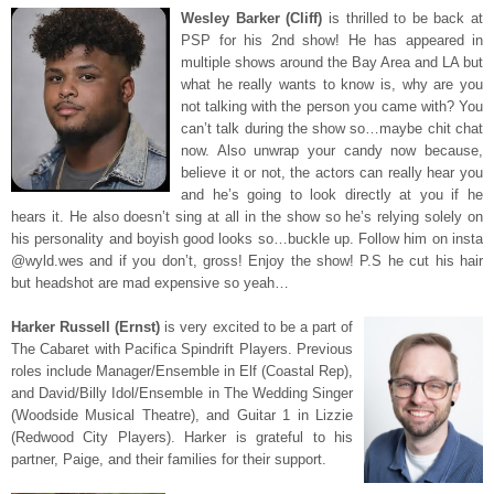
Wesley Barker (Cliff)
is thrilled to be back at
PSP for his 2nd show! He has appeared in
multiple shows around the Bay Area and LA but
what he really wants to know is, why are you
not talking with the person you came with? You
can’t talk during the show so…maybe chit chat
now. Also unwrap your candy now because,
believe it or not, the actors can really hear you
and he’s going to look directly at you if he
hears it. He also doesn’t sing at all in the show so he’s relying solely on
his personality and boyish good looks so…buckle up. Follow him on insta
@wyld.wes and if you don’t, gross! Enjoy the show! P.S he cut his hair
but headshot are mad expensive so yeah…
Harker Russell (Ernst)
is very excited to be a part of
The Cabaret with Pacifica Spindrift Players. Previous
roles include Manager/Ensemble in Elf (Coastal Rep),
and David/Billy Idol/Ensemble in The Wedding Singer
(Woodside Musical Theatre), and Guitar 1 in Lizzie
(Redwood City Players). Harker is grateful to his
partner, Paige, and their families for their support.