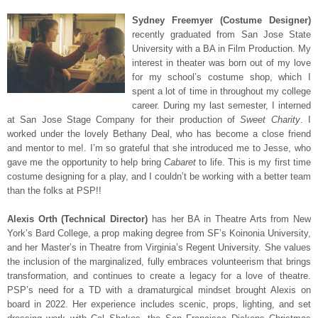
Sydney Freemyer (Costume Designer)
recently graduated from San Jose State
University with a BA in Film Production. My
interest in theater was born out of my love
for my school’s costume shop, which I
spent a lot of time in throughout my college
career. During my last semester, I interned
at San Jose Stage Company for their production of
Sweet Charity
. I
worked under the lovely Bethany Deal, who has become a close friend
and mentor to me!. I’m so grateful that she introduced me to Jesse, who
gave me the opportunity to help bring
Cabaret
to life. This is my first time
costume designing for a play, and I couldn’t be working with a better team
than the folks at PSP!!
Alexis Ort
h (Technical Director)
has her BA in Theatre Arts from New
York’s Bard College, a prop making degree from SF’s Koinonia University,
and her Master’s in Theatre from Virginia’s Regent University. She values
the inclusion of the marginalized, fully embraces volunteerism that brings
transformation, and continues to create a legacy for a love of theatre.
PSP’s need for a TD with a dramaturgical mindset brought Alexis on
board in 2022. Her experience includes scenic, props, lighting, and set