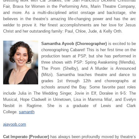
dressing work with Cal Shakes, the San Francisco Dickens Christmas
Fair, Brava for Women in the Performing Arts, Marin Theatre Company,
and more. As a multi-disciplined artist onstage and backstage, she
believes in the theatre’s amazing life-changing power and has the arc
welder to prove it. Her finest accomplishments are her love for Jesus
Christ and her outstanding family: Paul, Chloe, Jude, & Kelly Orth.
Samantha Ayoob (Choreographer)
is excited to be
choreographing Cabaret! This is her first time on the
production team at PSP, but she has performed in
three shows with PSP: Spring Awakening (Wendla),
The Prom (Shelby), and A Murder is Announced
(Mitzi). Samantha teaches theatre and dance to
grades 1st through 12th and choreographs at
schools around the Bay. Some favorite past roles
include Julia in The Wedding Singer, Jovie in Elf, Doralee in 9-5: The
Musical, Hope Cladwell in Urinetown, Lisa in Mamma Mia!, and Evelyn
Nesbit in Ragtime. She is a graduate of Lewis and Clark
College.
samanth
ajayoob.com
Cat Imperato (Producer)
has always been profoundly moved by theatre’s