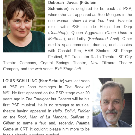
Deborah Joves (Fräulein
Schneider)
is delighted to be back at PSP,
where she last appeared as Sue Mengers in the
one woman show
I’ll Eat You Last
. Favorite
roles with PSP include Helga Ten Dorp
(
Deathtrap
), Queen Aggravain (
Once Upon a
Mattress
), and Lotty (
Enchanted April
). Other
credits span comedies, dramas, and classics
with Coastal Rep, HMB Shakes, SF Fringe
Festival, SF Transistor Radio Theatre, SF City
Theatre Company, Crystal Springs Theatre, New Fillmore Theatre
Company and the web series
Exit Stage Left
.
LOUIS SCHILLING (Herr Schultz)
was last seen
at PSP as John Heminges in
The
Book of
Will
. He first appeared on the PSP stage over 20
years ago in
The Foreigner
but
Cabaret
will be his
first PSP musical. He is no stranger to musical
theatre having appeared in
Hello, Dolly!
,
Fiddler
on the Roof
,
Man of La Mancha
,
Sullivan &
Gilbert
to name a few, and, recently,
Pajama
Game
at CRT. It couldn’t please him more to be