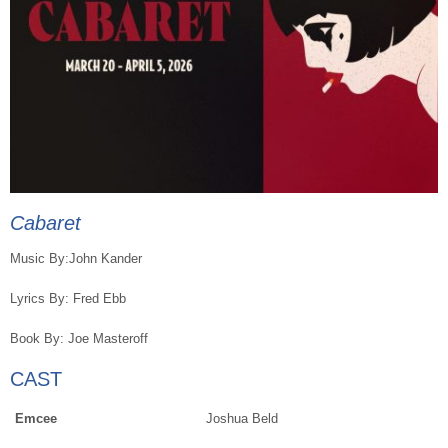
Cabaret
Music By:John Kander
Lyrics By: Fred Ebb
Book By: Joe Masteroff
CAST
Emcee
Joshua Beld