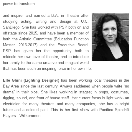
power to transform
and inspire, and earned a B.A. in Theatre after
studying acting, writing and design at U.C.
SanDiego. She has worked with PSP both on and
offstage since 2015, and have been a member of
both the Artistic Committee (Education Function
Master, 2016-2017) and the Executive Board.
PSP has given her the opportunity both to
rekindle her own love of theatre, and to introduce
her family to the same creative and magical world
that has been such an inspiring force in her own life.
Elle Ghini (Lighting Designer)
has been working local theatres in the
Bay Area since the last century. Always saddened when people write “no
drama” in their bios. She likes working in stages; in props, costumes,
rigging, sound, and front of house staff. Her current focus is light work- an
electrician for many theatres and many companies, she has a bright
future and a colored past. This is her first show with Pacifica Spindrift
Players. Willkommen!