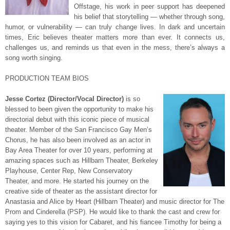
Offstage, his work in peer support has deepened
his belief that storytelling — whether through song,
humor, or vulnerability — can truly change lives. In dark and uncertain
times, Eric believes theater matters more than ever. It connects us,
challenges us, and reminds us that even in the mess, there’s always a
song worth singing.
PRODUCTION TEAM BIOS
Jesse Cortez (Director/Vocal Director)
is so
blessed to been given the opportunity to make his
directorial debut with this iconic piece of musical
theater. Member of the San Francisco Gay Men’s
Chorus, he has also been involved as an actor in
Bay Area Theater for over 10 years, performing at
amazing spaces such as Hillbarn Theater, Berkeley
Playhouse, Center Rep, New Conservatory
Theater, and more. He started his journey on the
creative side of theater as the assistant director for
Anastasia and Alice by Heart (Hillbarn Theater) and music director for The
Prom and Cinderella (PSP). He would like to thank the cast and crew for
saying yes to this vision for Cabaret, and his fiancee Timothy for being a