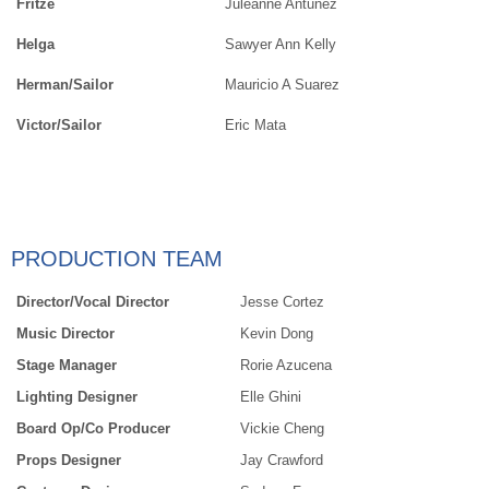
Fritze
Juleanne Antunez
Helga
Sawyer Ann Kelly
Herman/Sailor
Mauricio A Suarez
Victor/Sailor
Eric Mata
PRODUCTION TEAM
Director/Vocal Director
Jesse Cortez
Music Director
Kevin Dong
Stage Manager
Rorie Azucena
Lighting Designer
Elle Ghini
Board Op/Co Producer
Vickie Cheng
Props Designer
Jay Crawford