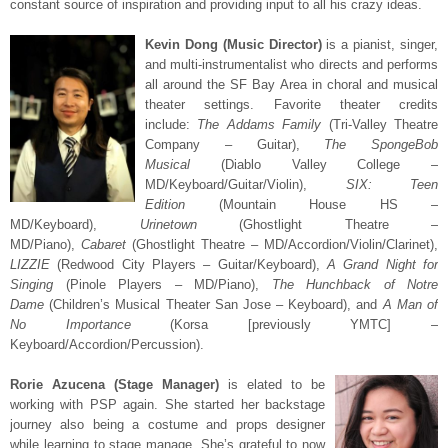
constant source of inspiration and providing input to all his crazy ideas.
Kevin D
ong (Music Director)
is a pianist, singer,
and multi-instrumentalist who directs and performs
all around the SF Bay Area in choral and musical
theater settings. Favorite theater credits
include:
The Addams Family
(Tri-Valley Theatre
Company – Guitar),
The SpongeBob
Musical
(Diablo Valley College –
MD/Keyboard/Guitar/Violin),
SI
X: Teen
Edition
(Mountain House HS –
MD/Keyboard),
Urinetown
(
Ghostlight Theatre –
MD/Piano),
Cabaret
(Ghostlight Theatre – MD/Accordion/Violin/Clarinet),
LIZZIE
(Redwood City Players – Guitar/Keyboard),
A Grand Night for
Singing
(Pinole Players – MD/Piano),
The Hunchback of Notre
Dame
(Children’s Musical Theater San Jose – Keyboard), and
A Man of
No Importance
(Korsa [previously YMTC] –
Keyboard/Accordion/Percussion)
.
Rorie Azucena (Stage Manager)
is elated to be
working with PSP again. She started her backstage
journey also being a costume and props designer
while learning to stage manage. She’s grateful to now