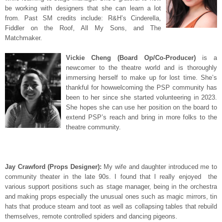
be working with designers that she can learn a lot
from. Past SM credits include: R&H’s Cinderella,
Fiddler on the Roof, All My Sons, and The
Matchmaker.
Vickie Cheng (Board Op/Co-Producer)
is a
newcomer to the theatre world and is thoroughly
immersing herself to make up for lost time. She’s
thankful for howwelcoming the PSP community has
been to her since she started volunteering in 2023.
She hopes she can use her position on the board to
extend PSP’s reach and bring in more folks to the
theatre community.
Jay Crawford (Props Designer):
My wife and daughter introduced me to
community theater in the late 90s. I found that I really enjoyed the
various support positions such as stage manager, being in the orchestra
and making props especially the unusual ones such as magic mirrors, tin
hats that produce steam and toot as well as collapsing tables that rebuild
themselves, remote controlled spiders and dancing pigeons.