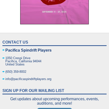
CONTACT US
Pacifica Spindrift Players
1050 Crespi Drive
Pacifica
,
California
94044
United States
(650) 359-8002
info@pacificaspindriftplayers.org
SIGN UP FOR OUR MAILING LIST
Get updates about upcoming performances, events,
auditions, and more!