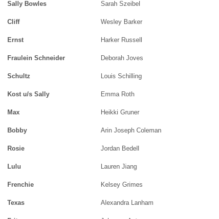
Sally Bowles
Sarah Szeibel
Cliff
Wesley Barker
Ernst
Harker Russell
Fraulein Schneider
Deborah Joves
Schultz
Louis Schilling
Kost u/s Sally
Emma Roth
Max
Heikki Gruner
Bobby
Arin Joseph Coleman
Rosie
Jordan Bedell
Lulu
Lauren Jiang
Frenchie
Kelsey Grimes
Texas
Alexandra Lanham