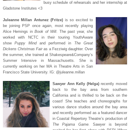
busy schedule of rehearsals and her internship at
Gladstone Institutes <3
Juleanne Millan Antunez (Fritze)
is so excited to
be joining PSP once again, most recently playing
Alice Hemings in
Book of Will
. The past year, she
worked with NCTC in their touring YouthAware
show
Puppy Mind
and performed in
The Great
Dickens Christmas Fair
as a Fezziwig daughter. Over
the summer, she trained at Shakespeare&Company’s
Summer Intensive in Massachusetts. She is
currently working on her MA in Theatre Arts in San
Francisco State University.
IG: @juleanne.millan
Sawyer Ann Kelly (Helga)
recently moved
back to the bay area from southern
California and is thrilled to be back on the
coast! She teaches and choreographs for
various dance studios around the bay area
and recently performed as a featured dancer
in Coastal Repertory Theatre’s production of
The Pajama Game.
Sawyer is beyond