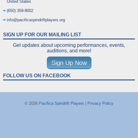
United States
(650) 359-8002
info@pacificaspindriftplayers.org
SIGN UP FOR OUR MAILING LIST
Get updates about upcoming performances, events,
auditions, and more!
Sign Up Now
FOLLOW US ON FACEBOOK
© 2026
Pacifica Spindrift Players
|
Privacy Policy