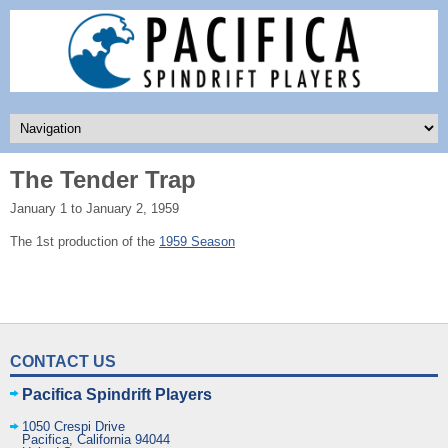
The Tender Trap
January 1 to January 2, 1959
The 1st production of the
1959 Season
CONTACT US
Pacifica Spindrift Players
1050 Crespi Drive
Pacifica
,
California
94044