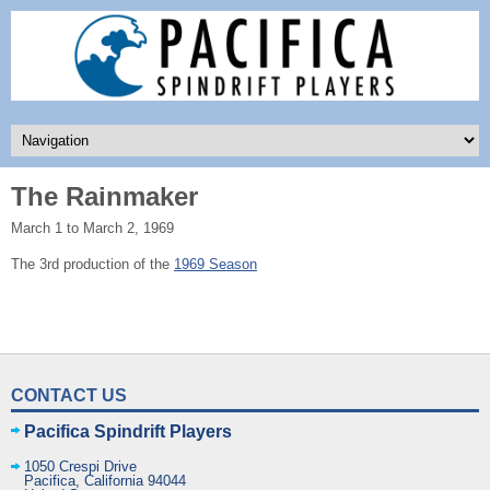
The Rainmaker
March 1 to March 2, 1969
The 3rd production of the
1969 Season
CONTACT US
Pacifica Spindrift Players
1050 Crespi Drive
Pacifica
,
California
94044