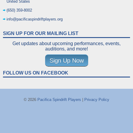
United States
(650) 359-8002
info@pacificaspindriftplayers.org
SIGN UP FOR OUR MAILING LIST
Get updates about upcoming performances, events,
auditions, and more!
Sign Up Now
FOLLOW US ON FACEBOOK
© 2026
Pacifica Spindrift Players
|
Privacy Policy