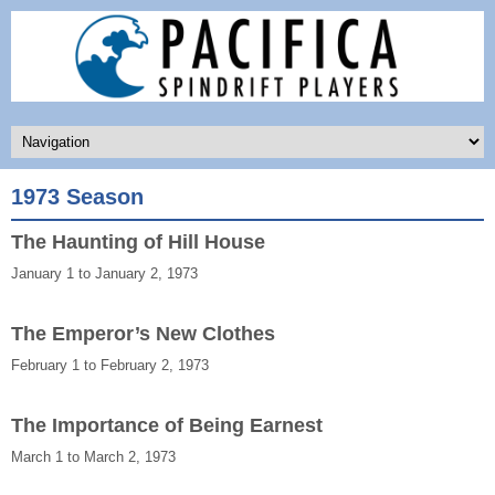
1973 Season
The Haunting of Hill House
January 1 to January 2, 1973
The Emperor’s New Clothes
February 1 to February 2, 1973
The Importance of Being Earnest
March 1 to March 2, 1973