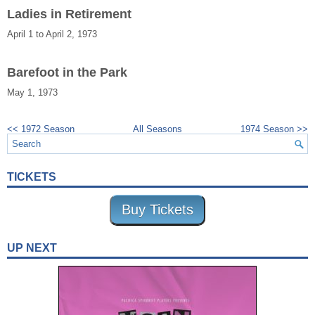
Ladies in Retirement
April 1 to April 2, 1973
Barefoot in the Park
May 1, 1973
<< 1972 Season
All Seasons
1974 Season >>
TICKETS
Buy Tickets
UP NEXT