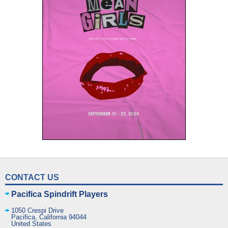
CONTACT US
Pacifica Spindrift Players
1050 Crespi Drive
Pacifica
,
California
94044
United States