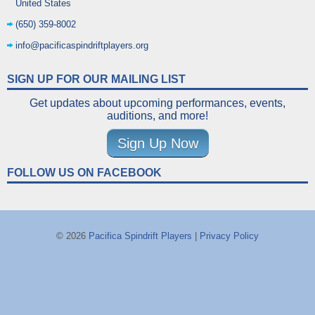
United States
(650) 359-8002
info@pacificaspindriftplayers.org
SIGN UP FOR OUR MAILING LIST
Get updates about upcoming performances, events,
auditions, and more!
Sign Up Now
FOLLOW US ON FACEBOOK
© 2026
Pacifica Spindrift Players
|
Privacy Policy