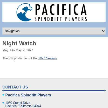
Night Watch
May 1 to May 2, 1977
The 5th production of the
1977 Season
CONTACT US
Pacifica Spindrift Players
1050 Crespi Drive
Pacifica
,
California
94044