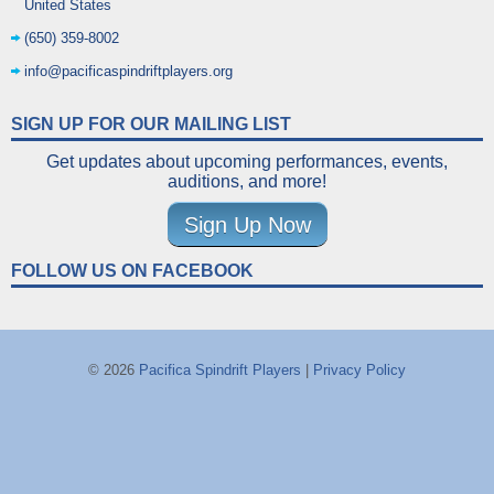
United States
(650) 359-8002
info@pacificaspindriftplayers.org
SIGN UP FOR OUR MAILING LIST
Get updates about upcoming performances, events,
auditions, and more!
Sign Up Now
FOLLOW US ON FACEBOOK
© 2026
Pacifica Spindrift Players
|
Privacy Policy