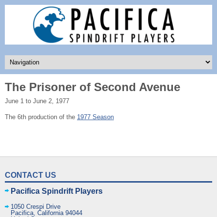
The Prisoner of Second Avenue
June 1 to June 2, 1977
The 6th production of the
1977 Season
CONTACT US
Pacifica Spindrift Players
1050 Crespi Drive
Pacifica
,
California
94044