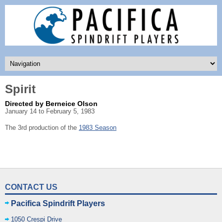
Spirit
Directed by Berneice Olson
January 14 to February 5, 1983
The 3rd production of the
1983 Season
CONTACT US
Pacifica Spindrift Players
1050 Crespi Drive