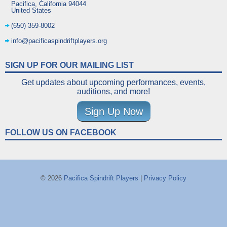
Pacifica
,
California
94044
United States
(650) 359-8002
info@pacificaspindriftplayers.org
SIGN UP FOR OUR MAILING LIST
Get updates about upcoming performances, events,
auditions, and more!
Sign Up Now
FOLLOW US ON FACEBOOK
© 2026
Pacifica Spindrift Players
|
Privacy Policy