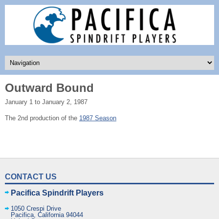
Outward Bound
January 1 to January 2, 1987
The 2nd production of the
1987 Season
CONTACT US
Pacifica Spindrift Players
1050 Crespi Drive
Pacifica
,
California
94044