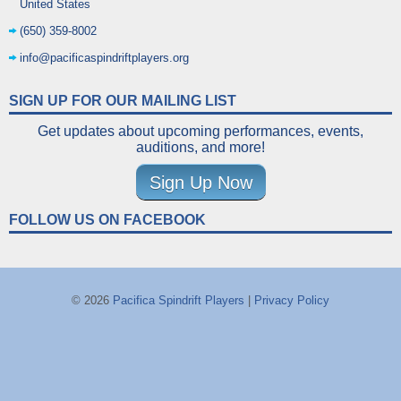
United States
(650) 359-8002
info@pacificaspindriftplayers.org
SIGN UP FOR OUR MAILING LIST
Get updates about upcoming performances, events,
auditions, and more!
Sign Up Now
FOLLOW US ON FACEBOOK
© 2026
Pacifica Spindrift Players
|
Privacy Policy