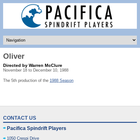
Oliver
Directed by Warren McClure
November 18 to December 10, 1988
The 5th production of the
1988 Season
CONTACT US
Pacifica Spindrift Players
1050 Crespi Drive