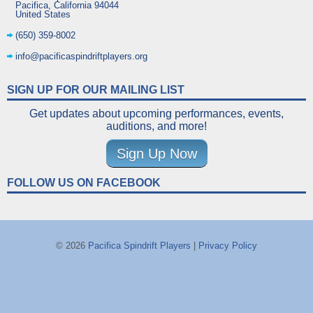
Pacifica
,
California
94044
United States
(650) 359-8002
info@pacificaspindriftplayers.org
SIGN UP FOR OUR MAILING LIST
Get updates about upcoming performances, events,
auditions, and more!
Sign Up Now
FOLLOW US ON FACEBOOK
© 2026
Pacifica Spindrift Players
|
Privacy Policy