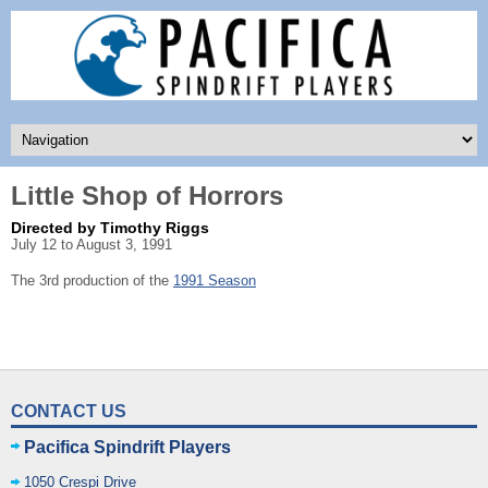
Little Shop of Horrors
Directed by Timothy Riggs
July 12 to August 3, 1991
The 3rd production of the
1991 Season
CONTACT US
Pacifica Spindrift Players
1050 Crespi Drive