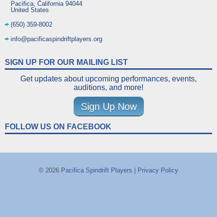
Pacifica
,
California
94044
United States
(650) 359-8002
info@pacificaspindriftplayers.org
SIGN UP FOR OUR MAILING LIST
Get updates about upcoming performances, events,
auditions, and more!
Sign Up Now
FOLLOW US ON FACEBOOK
© 2026
Pacifica Spindrift Players
|
Privacy Policy