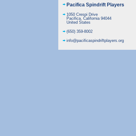
Pacifica Spindrift Players
1050 Crespi Drive
Pacifica
,
California
94044
United States
(650) 359-8002
info@pacificaspindriftplayers.org