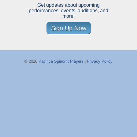
Get updates about upcoming
performances, events, auditions, and
more!
Sign Up Now
© 2026
Pacifica Spindrift Players
|
Privacy Policy