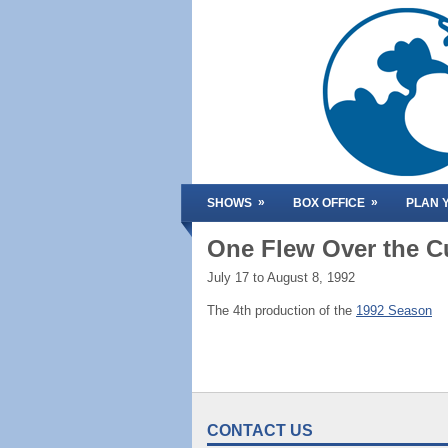
»
»
SHOWS
BOX OFFICE
PLAN Y
One Flew Over the C
July 17 to August 8, 1992
The 4th production of the
1992 Season
CONTACT US