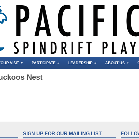
»
»
»
»
OUR VISIT
PARTICIPATE
LEADERSHIP
ABOUT US
uckoos Nest
SIGN UP FOR OUR MAILING LIST
FOLLO