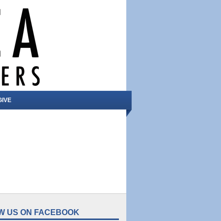
GIVE
W US ON FACEBOOK