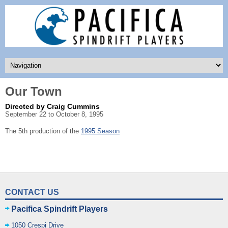
Our Town
Directed by Craig Cummins
September 22 to October 8, 1995
The 5th production of the
1995 Season
CONTACT US
Pacifica Spindrift Players
1050 Crespi Drive