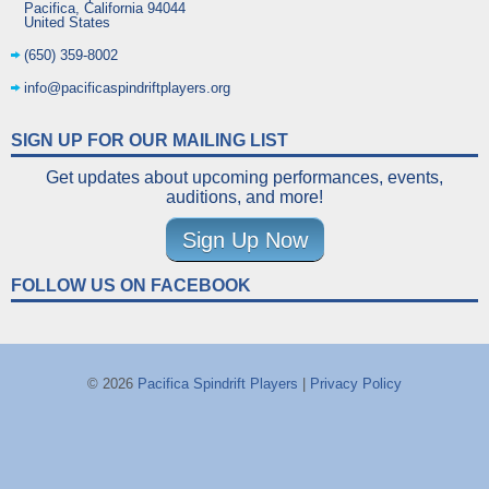
Pacifica
,
California
94044
United States
(650) 359-8002
info@pacificaspindriftplayers.org
SIGN UP FOR OUR MAILING LIST
Get updates about upcoming performances, events,
auditions, and more!
Sign Up Now
FOLLOW US ON FACEBOOK
© 2026
Pacifica Spindrift Players
|
Privacy Policy