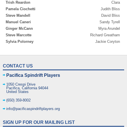
Trish Reardon
Clara
Pamela Ciochetti
Judith Bliss
Steve Mandell
David Bliss
Manuel Caneri
Sandy Tyrell
Ginger McCann
Myra Arundel
Steve Marcotte
Richard Greatham
Sylvia Polorney
Jackie Coryton
CONTACT US
Pacifica Spindrift Players
1050 Crespi Drive
Pacifica
,
California
94044
United States
(650) 359-8002
info@pacificaspindriftplayers.org
SIGN UP FOR OUR MAILING LIST