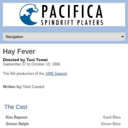
Hay Fever
Directed by Toni Tomei
September 27 to October 13, 1996
The 5th production of the
1996 Season
Written by:
Noel Coward
The Cast
Kim Rapson
Sorel Bliss
Simon Relph
Simon Bliss