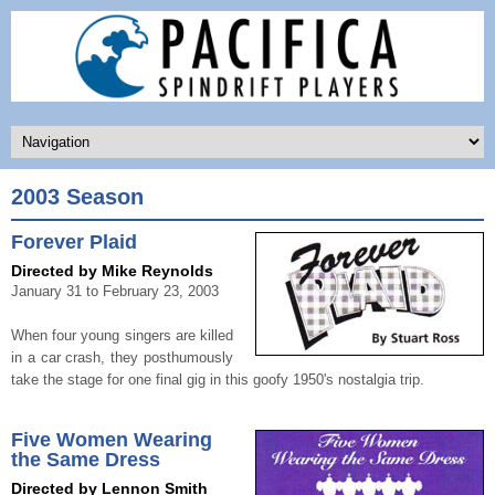
2003 Season
Forever Plaid
Directed by Mike Reynolds
January 31 to February 23, 2003
When four young singers are killed
in a car crash, they posthumously
take the stage for one final gig in this goofy 1950's nostalgia trip.
Five Women Wearing
the Same Dress
Directed by Lennon Smith