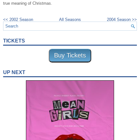
true meaning of Christmas.
<< 2002 Season
All Seasons
2004 Season >>
TICKETS
Buy Tickets
UP NEXT