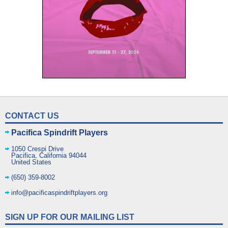
CONTACT US
Pacifica Spindrift Players
1050 Crespi Drive
Pacifica
,
California
94044
United States
(650) 359-8002
info@pacificaspindriftplayers.org
SIGN UP FOR OUR MAILING LIST