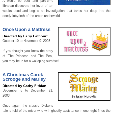
A would be poet and part-time
librarian discovers her lover of ten
weeks dead and begins an investigation that takes her deep into the
seedy labyrinth of the urban underworld.
Once Upon a Mattress
Directed by Larry Lefcourt
October 10 to November 9, 2003
If you thought you knew the story
of 'The Princess and The Pea,'
you may be in for a walloping surprise!
A Christmas Carol:
Scrooge and Marley
Directed by Cathy Fithian
December 5 to December 21,
2003
Once again the classic Dickens
tale is told of the miser who with ghostly assistance in one night finds the