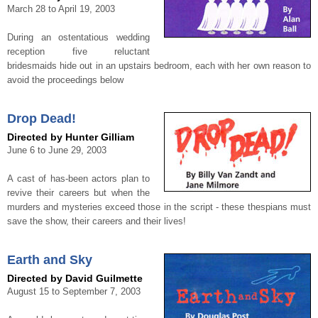
March 28 to April 19, 2003
During an ostentatious wedding
reception five reluctant
bridesmaids hide out in an upstairs bedroom, each with her own reason to
avoid the proceedings below
Drop Dead!
Directed by Hunter Gilliam
June 6 to June 29, 2003
A cast of has-been actors plan to
revive their careers but when the
murders and mysteries exceed those in the script - these thespians must
save the show, their careers and their lives!
Earth and Sky
Directed by David Guilmette
August 15 to September 7, 2003