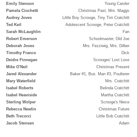
Emily Stenson
Young Caroler
Pamela Ciochetti
Christmas Past, Mrs. Maggs
Audrey Joves
Little Boy Scrooge, Tiny Tim Cratchitt
Ted Keil
Adolescent Scrooge, Peter Cratchitt
Sarah McLaughlin
Fan
Robert Emerson
Schoolmaster, Old Joe
Deborah Joves
Mrs. Fezziwig, Mrs. Dilber
Timothy Franco
Dick
Deidre Finnegan
Scrooges' Lost Love
Mike O'Neil
Christmas Present
Jared Alexander
Baker #1, Bus. Man #3, Poulterer
Mary Waterfield
Mrs. Cratchitt
Isabel Roberts
Belinda Cratchitt
Isabel Heaviside
Martha Cratchitt
Sterling Wolper
Scrooge's Niece
Rebecca Newlin
Christmas Future
Beth Trecorci
Little Bob Cratchitt
Jacob Stensen
Adam