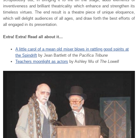
inventiveness and brilliant theatricality which enhance and strengthen its
timeless virtues. The end result is a theatre piece of unique eloquence,
which will delight audiences of all ages, and draw forth the best efforts of
all engaged in its presentation.
Extra! Extra! Read all about it…
A little carol of a mean old miser blows in rattling good spirits at
the Spindrift
by Jean Bartlett of the
Pacifica Tribune
Teachers moonlight as actors
by Ashley Wu of
The Lowell