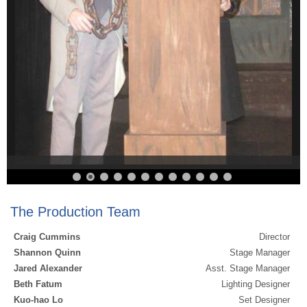
The Production Team
Craig Cummins
Director
Shannon Quinn
Stage Manager
Jared Alexander
Asst. Stage Manager
Beth Fatum
Lighting Designer
Kuo-hao Lo
Set Designer