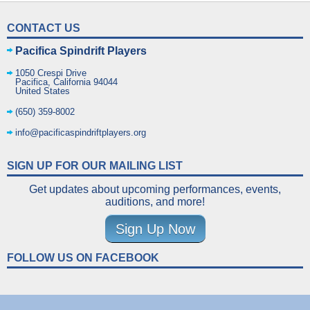
CONTACT US
Pacifica Spindrift Players
1050 Crespi Drive
Pacifica
,
California
94044
United States
(650) 359-8002
info@pacificaspindriftplayers.org
SIGN UP FOR OUR MAILING LIST
Get updates about upcoming performances, events,
auditions, and more!
Sign Up Now
FOLLOW US ON FACEBOOK