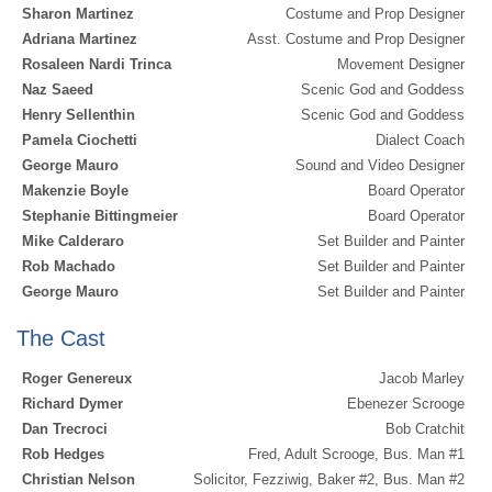
Sharon Martinez
Costume and Prop Designer
Adriana Martinez
Asst. Costume and Prop Designer
Rosaleen Nardi Trinca
Movement Designer
Naz Saeed
Scenic God and Goddess
Henry Sellenthin
Scenic God and Goddess
Pamela Ciochetti
Dialect Coach
George Mauro
Sound and Video Designer
Makenzie Boyle
Board Operator
Stephanie Bittingmeier
Board Operator
Mike Calderaro
Set Builder and Painter
Rob Machado
Set Builder and Painter
George Mauro
Set Builder and Painter
The Cast
Roger Genereux
Jacob Marley
Richard Dymer
Ebenezer Scrooge
Dan Trecroci
Bob Cratchit
Rob Hedges
Fred, Adult Scrooge, Bus. Man #1
Christian Nelson
Solicitor, Fezziwig, Baker #2, Bus. Man #2