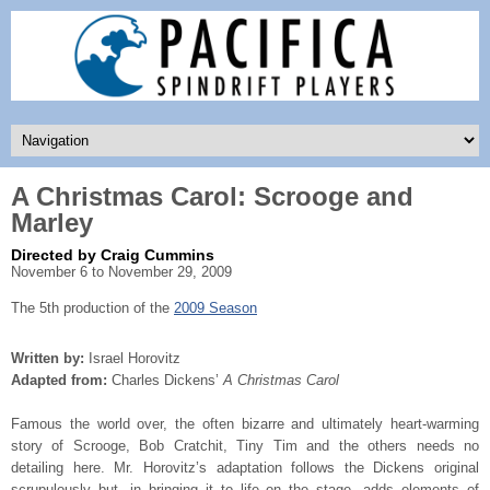
A Christmas Carol: Scrooge and
Marley
Directed by Craig Cummins
November 6 to November 29, 2009
The 5th production of the
2009 Season
Written by:
Israel Horovitz
Adapted from:
Charles Dickens’
A Christmas Carol
Famous the world over, the often bizarre and ultimately heart-warming
story of Scrooge, Bob Cratchit, Tiny Tim and the others needs no
detailing here. Mr. Horovitz’s adaptation follows the Dickens original
scrupulously but, in bringing it to life on the stage, adds elements of