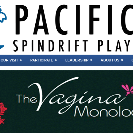
»
»
»
»
OUR VISIT
PARTICIPATE
LEADERSHIP
ABOUT US