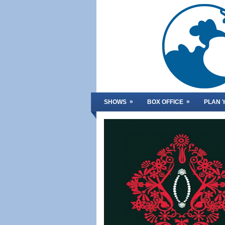
»
»
SHOWS
BOX OFFICE
PLAN Y