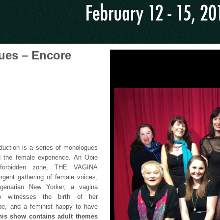
ues – Encore
oduction is a series of monologues
the female experience. An Obie
a forbidden zone, THE VAGINA
ent gathering of female voices,
uagenarian New Yorker, a vagina
o witnesses the birth of her
ape, and a feminist happy to have
his show contains adult themes