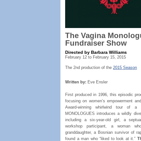
The Vagina Monolog
Fundraiser Show
Directed by Barbara Williams
February 12 to February 15, 2015
The 2nd production of the
2015 Season
Written by:
Eve Ensler
First produced in 1996, this episodic pr
focusing on women’s empowerment and 
Award-winning whirlwind tour of 
MONOLOGUES introduces a wildly diverg
including a six-year-old girl, a sept
workshop participant, a woman wh
granddaughter, a Bosnian survivor of r
found a man who “liked to look at it.”
T