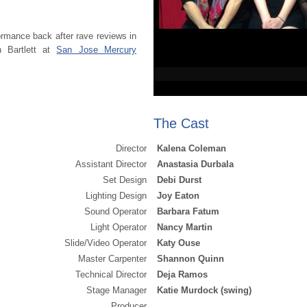
ormance back after rave reviews in
 Bartlett at
San Jose Mercury
The Cast
Director
Kalena Coleman
Assistant Director
Anastasia Durbala
Set Design
Debi Durst
Lighting Design
Joy Eaton
Sound Operator
Barbara Fatum
Light Operator
Nancy Martin
Slide/Video Operator
Katy Ouse
Master Carpenter
Shannon Quinn
Technical Director
Deja Ramos
Stage Manager
Katie Murdock (swing)
Producer