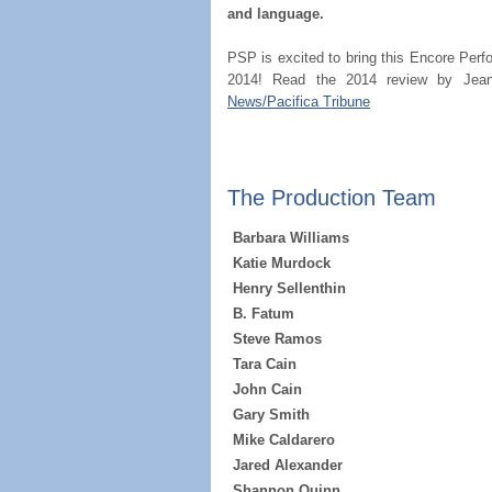
and language.
PSP is excited to bring this Encore Perf
2014! Read the 2014 review by Jean
News/Pacifica Tribune
The Production Team
Barbara Williams
Katie Murdock
Henry Sellenthin
B. Fatum
Steve Ramos
Tara Cain
John Cain
Gary Smith
Mike Caldarero
Jared Alexander
Shannon Quinn