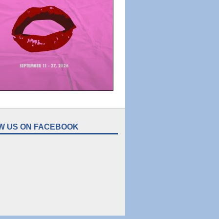
W US ON FACEBOOK