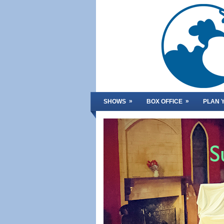
»
»
SHOWS
BOX OFFICE
PLAN Y