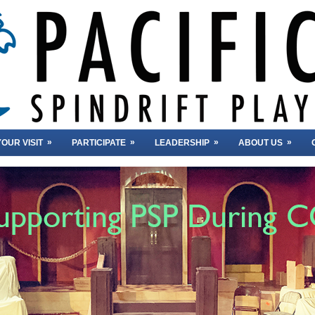
»
»
»
»
OUR VISIT
PARTICIPATE
LEADERSHIP
ABOUT US