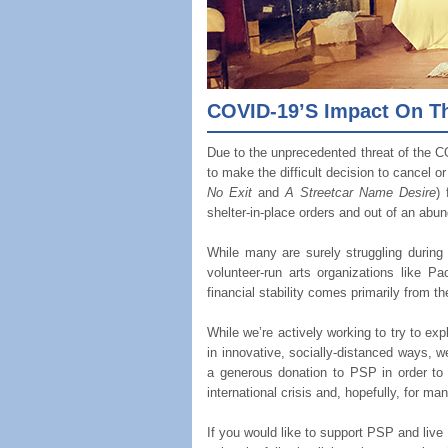
COVID-19’s Impact On The
Due to the unprecedented threat of the C
to make the difficult decision to cancel o
No Exit
and
A Streetcar Name Desire
)
shelter-in-place orders and out of an abun
While many are surely struggling during
volunteer-run arts organizations like Pac
financial stability comes primarily from th
While we’re actively working to try to ex
in innovative, socially-distanced ways, 
a generous donation to PSP in order to t
international crisis and, hopefully, for m
If you would like to support PSP and liv