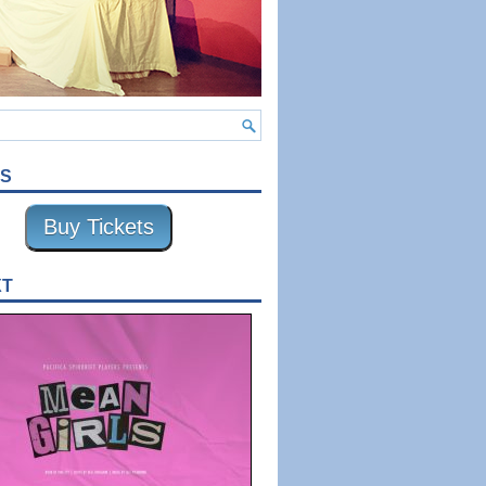
TS
Buy Tickets
XT