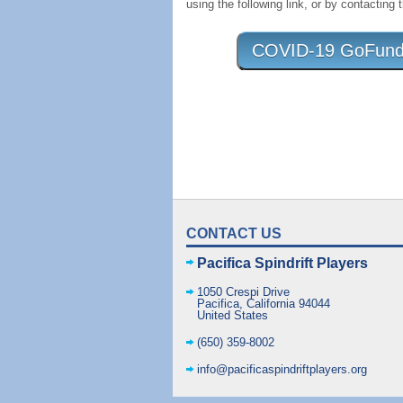
using the following link, or by contacting 
COVID-19 GoFundMe
CONTACT US
Pacifica Spindrift Players
1050 Crespi Drive
Pacifica
,
California
94044
United States
(650) 359-8002
info@pacificaspindriftplayers.org