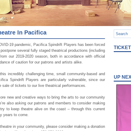
atre In Pacifica
OVID-19 pandemic, Pacifica Spindrift Players has been forced
TICKE
r postpone several fully staged theatrical productions (including
 from our 2019-2020 season, both in accordance with official
dance of caution for our patrons and artists alike.
 this incredibly challenging time, small community-based and
UP NE
ifica Spindrift Players are particularly vulnerable, since our
e sale of tickets to our live theatrical performances.
plore new and creative ways to bring the arts to our community
we’re also asking our patrons and members to consider making
ry to keep theatre alive on the coast – through this current
any years to come.
e theatre in your community, please consider making a donation