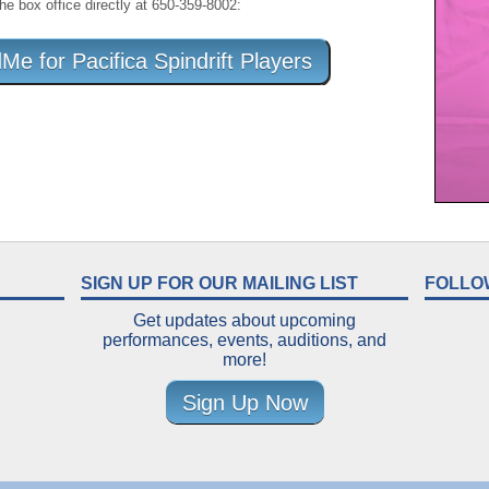
the box office directly at 650-359-8002:
 for Pacifica Spindrift Players
SIGN UP FOR OUR MAILING LIST
FOLLO
Get updates about upcoming
performances, events, auditions, and
more!
Sign Up Now