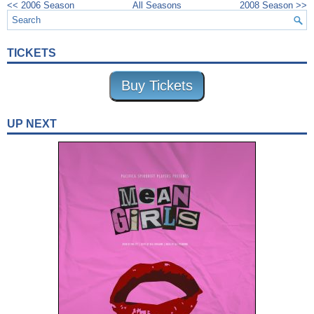
<< 2006 Season
All Seasons
2008 Season >>
TICKETS
Buy Tickets
UP NEXT