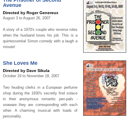
The Prisoner of Second
Avenue
Directed by Roger Genereux
August 3 to August 26, 2007
A story of a 1970's couple who reverse roles
when the husband loses his job. This is a
quintessential Simon comedy with a laugh a
minute!
She Loves Me
Directed by Dave Sikula
October 19 to November 18, 2007
Two feuding clerks in a European perfume
shop during the 1930's secretly find solace
in their anonymous romantic pen-pals -
unaware they are corresponding with each
other. A charming musical with loads of
personality.