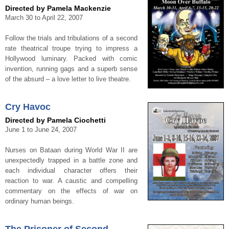
Directed by Pamela Mackenzie
March 30 to April 22, 2007
Follow the trials and tribulations of a second
rate theatrical troupe trying to impress a
Hollywood luminary. Packed with comic
invention, running gags and a superb sense
of the absurd – a love letter to live theatre.
Cry Havoc
Directed by Pamela Ciochetti
June 1 to June 24, 2007
Nurses on Bataan during World War II are
unexpectedly trapped in a battle zone and
each individual character offers their
reaction to war. A caustic and compelling
commentary on the effects of war on
ordinary human beings.