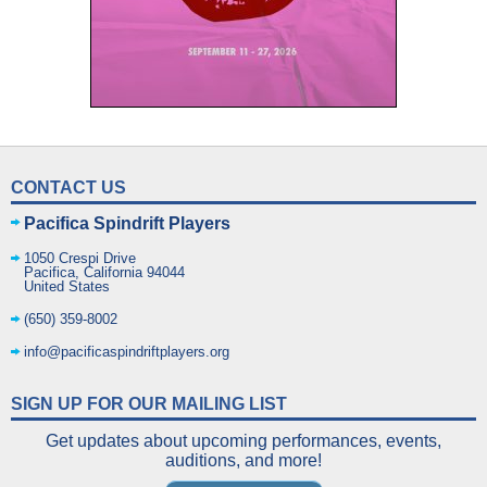
CONTACT US
Pacifica Spindrift Players
1050 Crespi Drive
Pacifica
,
California
94044
United States
(650) 359-8002
info@pacificaspindriftplayers.org
SIGN UP FOR OUR MAILING LIST
Get updates about upcoming performances, events,
auditions, and more!