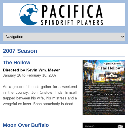
2007 Season
The Hollow
Directed by Kevin Wm. Meyer
January 26 to February 18, 2007
As a group of friends gather for a weekend
in the country, Jon Cristow finds himself
trapped between his wife, his mistress and a
vengeful ex-lover. Soon somebody is dead.
Moon Over Buffalo