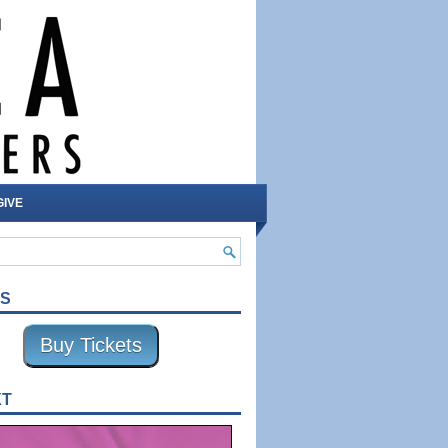
GIVE
TS
Buy Tickets
XT