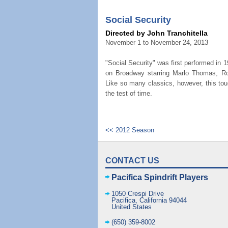
Social Security
Directed by John Tranchitella
November 1 to November 24, 2013
"Social Security" was first performed in 
on Broadway starring Marlo Thomas, Ro
Like so many classics, however, this to
the test of time.
<< 2012 Season
CONTACT US
Pacifica Spindrift Players
1050 Crespi Drive
Pacifica
,
California
94044
United States
(650) 359-8002