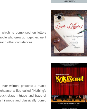
 which is comprised on letters
eople who grew up together, went
 each other confidences.
e ever written, presents a manic
rehearse a flop called "Nothing's
back-stage intrigue and trays of
his hilarious and classically comic