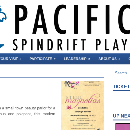
»
»
»
»
OUR VISIT
PARTICIPATE
LEADERSHIP
ABOUT US
TICKE
n a small town beauty parlor for a
ous and poignant, this modern
UP NE