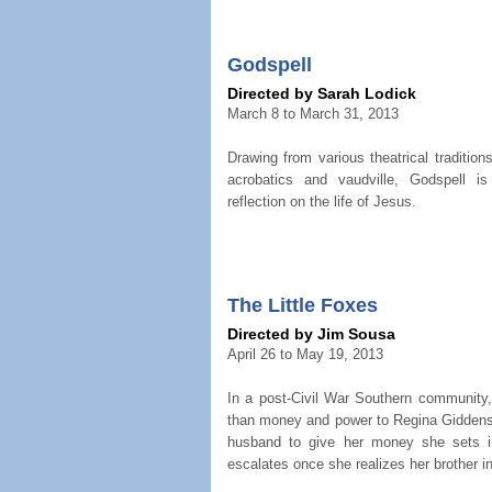
Godspell
Directed by Sarah Lodick
March 8 to March 31, 2013
Drawing from various theatrical traditio
acrobatics and vaudville, Godspell i
reflection on the life of Jesus.
The Little Foxes
Directed by Jim Sousa
April 26 to May 19, 2013
In a post-Civil War Southern community,
than money and power to Regina Giddens
husband to give her money she sets i
escalates once she realizes her brother in