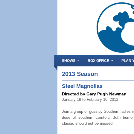
»
»
SHOWS
BOX OFFICE
PLAN Y
2013 Season
Steel Magnolias
Directed by Gary Pugh Newman
January 18 to February 10, 2013
Join a group of gossipy Southern ladies i
dose of southern comfort. Both humor
classic should not be missed.