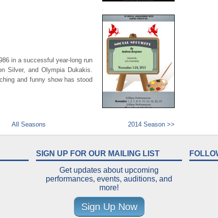
1986 in a successful year-long run
n Silver, and Olympia Dukakis.
uching and funny show has stood
All Seasons
2014 Season >>
SIGN UP FOR OUR MAILING LIST
FOLLO
Get updates about upcoming
performances, events, auditions, and
more!
Sign Up Now