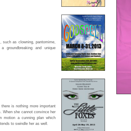
ns, such as clowning, pantomime,
s a groundbreaking and unique
 there is nothing more important
. When she cannot convince her
n motion a cunning plan which
tends to swindle her as well.