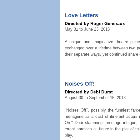
Love Letters
Directed by Roger Generaux
May 31 to June 23, 2013
A unique and imaginative theatre piece
exchanged over a lifetime between two p
their separate ways, yet continued share
Noises Off!
Directed by Debi Durst
August 30 to September 15, 2013
"Noises Off", possibly the funniest farc
menagerie as a cast of itinerant actors 
On." Door slamming, on-stage intrigue, 
errant sardines all figure in the plot of t
play.