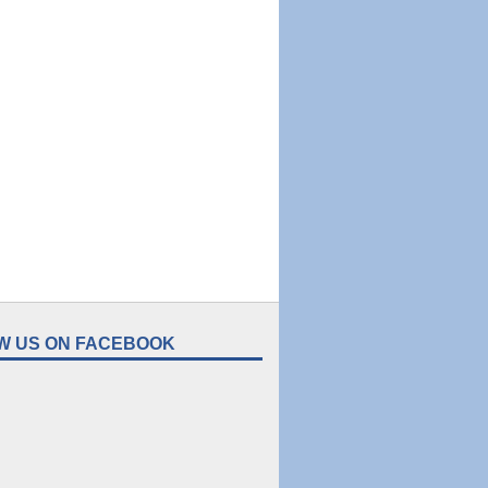
W US ON FACEBOOK