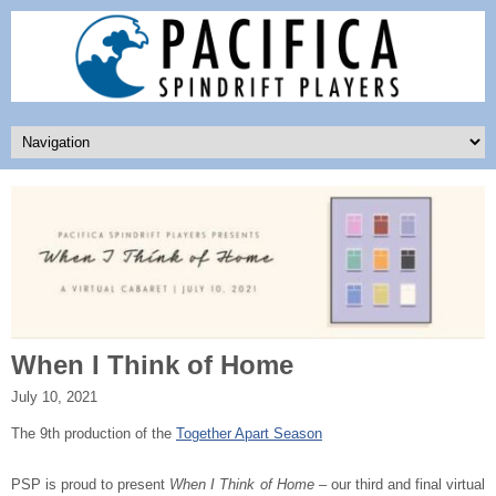
When I Think of Home
July 10, 2021
The 9th production of the
Together Apart Season
PSP is proud to present
When I Think of Home
– our third and final virtual