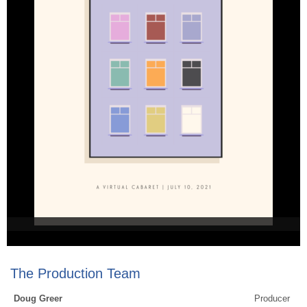
The Production Team
Doug Greer
Producer