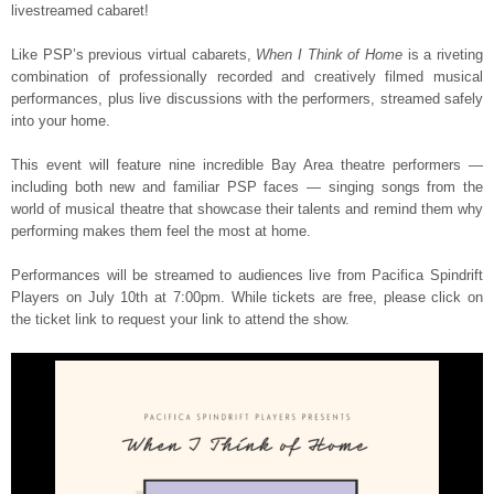
livestreamed cabaret!
Like PSP’s previous virtual cabarets,
When I Think of Home
is a riveting
combination of professionally recorded and creatively filmed musical
performances, plus live discussions with the performers, streamed safely
into your home.
This event will feature nine incredible Bay Area theatre performers —
including both new and familiar PSP faces — singing songs from the
world of musical theatre that showcase their talents and remind them why
performing makes them feel the most at home.
Performances will be streamed to audiences live from Pacifica Spindrift
Players on July 10th at 7:00pm. While tickets are free, please click on
the ticket link to request your link to attend the show.