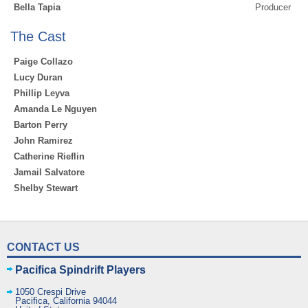
Bella Tapia
Producer
The Cast
Paige Collazo
Lucy Duran
Phillip Leyva
Amanda Le Nguyen
Barton Perry
John Ramirez
Catherine Rieflin
Jamail Salvatore
Shelby Stewart
CONTACT US
Pacifica Spindrift Players
1050 Crespi Drive
Pacifica
,
California
94044