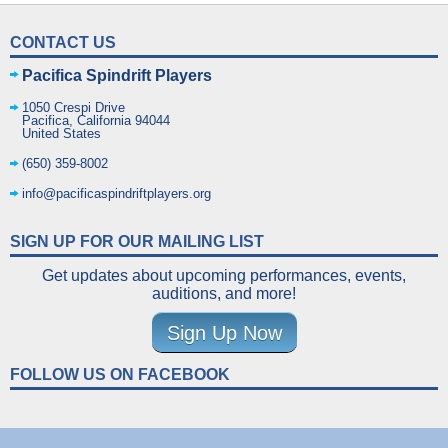
CONTACT US
Pacifica Spindrift Players
1050 Crespi Drive
Pacifica
,
California
94044
United States
(650) 359-8002
info@pacificaspindriftplayers.org
SIGN UP FOR OUR MAILING LIST
Get updates about upcoming performances, events,
auditions, and more!
Sign Up Now
FOLLOW US ON FACEBOOK