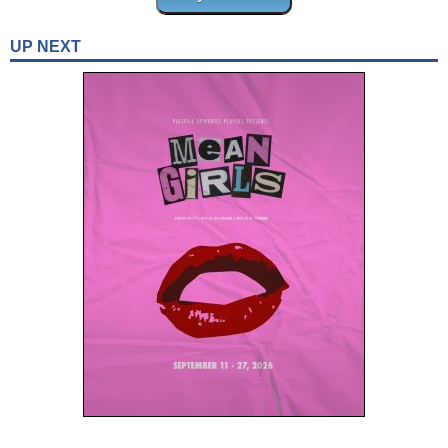
UP NEXT