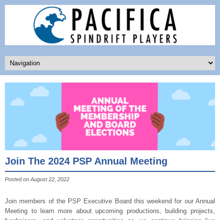
Join The 2024 PSP Annual Meeting
Posted on August 22, 2022
Join members of the PSP Executive Board this weekend for our Annual
Meeting to learn more about upcoming productions, building projects,