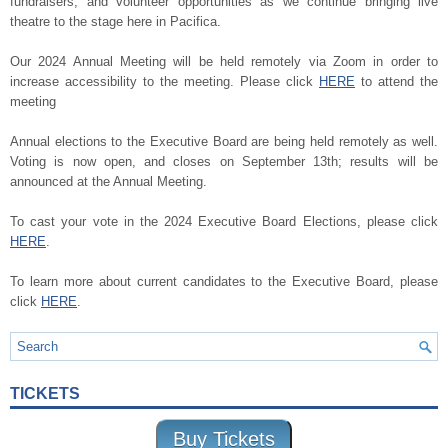
fundraisers, and volunteer opportunities as we continue bringing live
theatre to the stage here in Pacifica.
Our 2024 Annual Meeting will be held remotely via Zoom in order to
increase accessibility to the meeting. Please click
HERE
to attend the
meeting
Annual elections to the Executive Board are being held remotely as well.
Voting is now open, and closes on September 13th; results will be
announced at the Annual Meeting.
To cast your vote in the 2024 Executive Board Elections, please click
HERE
.
To learn more about current candidates to the Executive Board, please
click
HERE
.
TICKETS
Buy Tickets