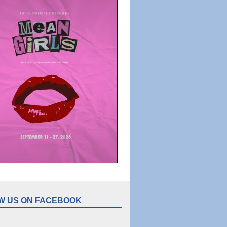
W US ON FACEBOOK