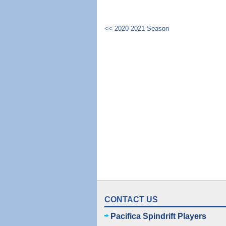
<< 2020-2021 Season
CONTACT US
Pacifica Spindrift Players