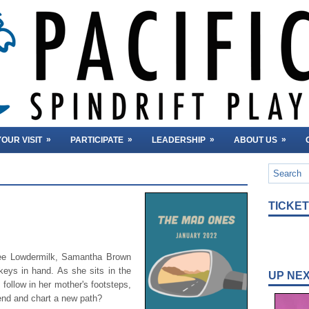
»
»
»
»
OUR VISIT
PARTICIPATE
LEADERSHIP
ABOUT US
TICKE
ree Lowdermilk, Samantha Brown
keys in hand. As she sits in the
UP NE
 follow in her mother's footsteps,
iend and chart a new path?