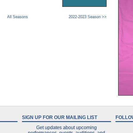
All Seasons
2022-2023 Season >>
SIGN UP FOR OUR MAILING LIST
FOLLO
Get updates about upcoming
performances, events, auditions, and