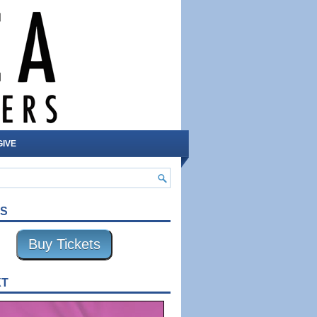
GIVE
TS
Buy Tickets
XT