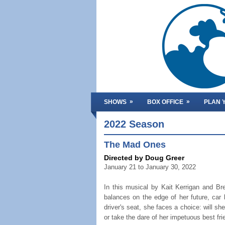
»
»
SHOWS
BOX OFFICE
PLAN Y
2022 Season
The Mad Ones
Directed by Doug Greer
January 21 to January 30, 2022
In this musical by Kait Kerrigan and B
balances on the edge of her future, car 
driver's seat, she faces a choice: will she
or take the dare of her impetuous best fr