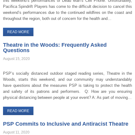
this weekend’s performances of Dead Man’s Cell Phone. Unfortunately,
Pacifica Spindrift Players has come to the difficult decision to cancel this
weekend’s performances due to the continued wildfires on the coast and
throughout the region, both out of concern for the health and…
READ MORE
Theatre in the Woods: Frequently Asked
Questions
August 15, 2020
PSP’s socially distanced outdoor staged reading series, Theatre in the
Woods, starts this weekend, and our community may understandably
have questions about the measures PSP is taking to protect the health
and safety of its patrons and performers. Q: How are you ensuring
physical distancing between people at your event? A: As part of moving…
READ MORE
PSP Commits to Inclusive and Antiracist Theatre
August 11, 2020