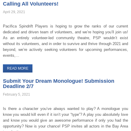
Calling All Volunteers!
April 29, 2021
Pacifica Spindrift Players is hoping to grow the ranks of our current
dedicated and driven team of volunteers, and we’re hoping you’ll join us!
As an entirely volunteer-led community theatre, PSP wouldn’t exist
without its volunteers, and in order to survive and thrive through 2021 and
beyond, we’re actively seeking volunteers for upcoming performances,
events,…
READ MORE
Submit Your Dream Monologue! Submission
Deadline 2/7
February 5, 2021
Is there a character you’ve always wanted to play? A monologue you
know you would kill even if it isn’t your “type”? A play you absolutely love
and know you would give an awesome performance if only you had the
opportunity? Now is your chance! PSP invites all actors in the Bay Area