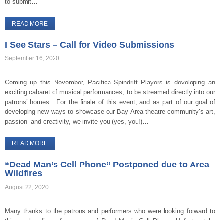
to submit…
READ MORE
I See Stars – Call for Video Submissions
September 16, 2020
Coming up this November, Pacifica Spindrift Players is developing an
exciting cabaret of musical performances, to be streamed directly into our
patrons’ homes. For the finale of this event, and as part of our goal of
developing new ways to showcase our Bay Area theatre community’s art,
passion, and creativity, we invite you (yes, you!)…
READ MORE
“Dead Man’s Cell Phone” Postponed due to Area
Wildfires
August 22, 2020
Many thanks to the patrons and performers who were looking forward to