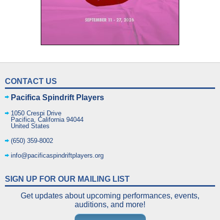
CONTACT US
Pacifica Spindrift Players
1050 Crespi Drive
Pacifica
,
California
94044
United States
(650) 359-8002
info@pacificaspindriftplayers.org
SIGN UP FOR OUR MAILING LIST
Get updates about upcoming performances, events,
auditions, and more!