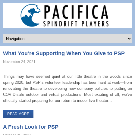
What You’re Supporting When You Give to PSP
November 24, 2021
Things may have seemed quiet at our little theatre in the woods since
spring 2020, but PSP’s volunteer leadership has been hard at work—from
renovating the theatre to developing new company policies to putting on
COVID-safe outdoor and virtual productions. Most exciting of all, we’ve
officially started preparing for our return to indoor live theater…
READ MORE
A Fresh Look for PSP