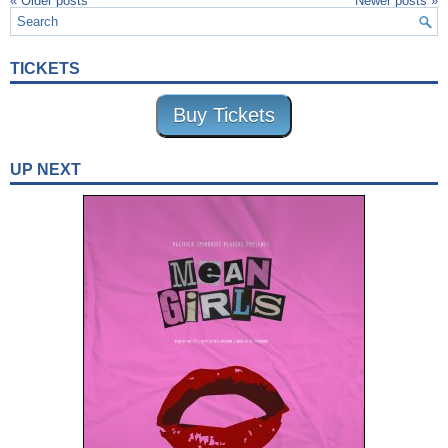
«
Older posts
Newer posts
»
TICKETS
Buy Tickets
UP NEXT