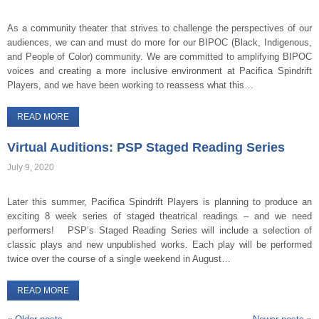
As a community theater that strives to challenge the perspectives of our
audiences, we can and must do more for our BIPOC (Black, Indigenous,
and People of Color) community. We are committed to amplifying BIPOC
voices and creating a more inclusive environment at Pacifica Spindrift
Players, and we have been working to reassess what this…
READ MORE
Virtual Auditions: PSP Staged Reading Series
July 9, 2020
Later this summer, Pacifica Spindrift Players is planning to produce an
exciting 8 week series of staged theatrical readings – and we need
performers! PSP’s Staged Reading Series will include a selection of
classic plays and new unpublished works. Each play will be performed
twice over the course of a single weekend in August…
READ MORE