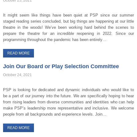
October 25, 2021
It might seem like things have been quiet at PSP since our summer
staged reading series concluded, but big things are happening at our little
theatre in the woods! We’ve been working hard behind the scenes to
prepare the theatre for an incredible reopening in 2022. Since our
programming throughout the pandemic has been entirely…
READ MORE
Join Our Board or Play Selection Committee
October 24, 2021
PSP is looking for dedicated and dynamic individuals who would like to
be a part of our journey into the future. We are specifically hoping to hear
from rising leaders from diverse communities and identities who can help
make PSP’s leadership more representative and inclusive. We welcome
people from all backgrounds and experience levels. Join…
READ MORE